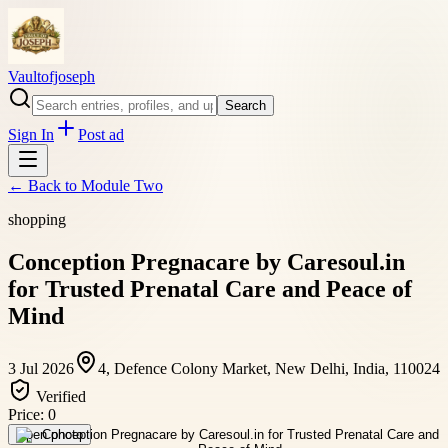
Vaultofjoseph
Search
Sign In
Post ad
← Back to
Module Two
shopping
Conception Pregnacare by Caresoul.in
for Trusted Prenatal Care and Peace of
Mind
3 Jul 2026
4, Defence Colony Market, New Delhi, India, 110024
Verified
Price:
0
Open photo