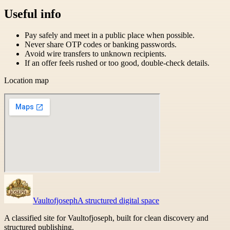
Useful info
Pay safely and meet in a public place when possible.
Never share OTP codes or banking passwords.
Avoid wire transfers to unknown recipients.
If an offer feels rushed or too good, double-check details.
Location map
Vaultofjoseph
A structured digital space
A classified site for Vaultofjoseph, built for clean discovery and
structured publishing.