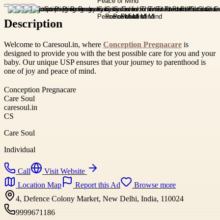
Description
Welcome to Caresoul.in, where
Conception Pregnacare
is
designed to provide you with the best possible care for you and your
baby. Our unique USP ensures that your journey to parenthood is
one of joy and peace of mind.
Conception Pregnacare
Care Soul
caresoul.in
CS
Care Soul
Individual
Call
Visit Website
Location Map
Report this Ad
Browse more
4, Defence Colony Market, New Delhi, India, 110024
9999671186