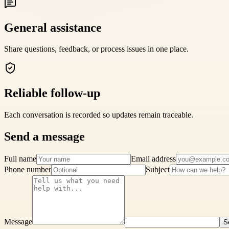
General assistance
Share questions, feedback, or process issues in one place.
Reliable follow-up
Each conversation is recorded so updates remain traceable.
Send a message
Full name
Email address
Phone number
Subject
Message
S