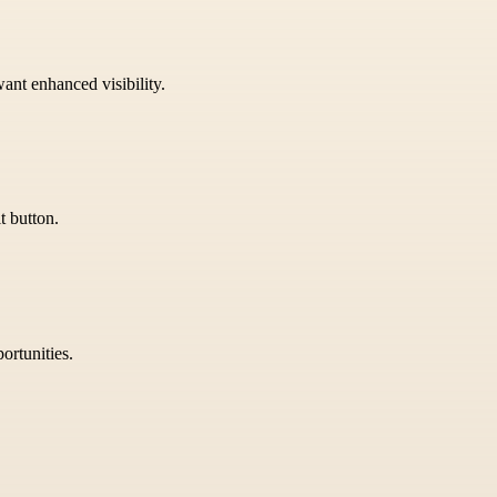
want enhanced visibility.
t button.
ortunities.