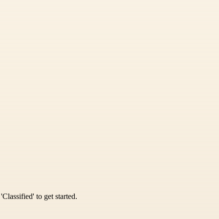
Classified' to get started.