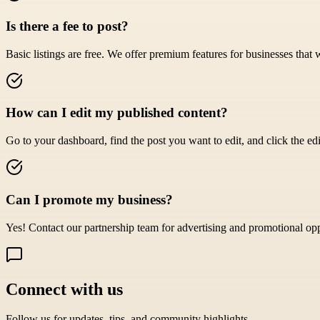
Is there a fee to post?
Basic listings are free. We offer premium features for businesses that 
How can I edit my published content?
Go to your dashboard, find the post you want to edit, and click the edi
Can I promote my business?
Yes! Contact our partnership team for advertising and promotional opp
Connect with us
Follow us for updates, tips, and community highlights