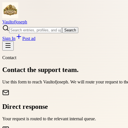
Vaultofjoseph
Search
Sign In
Post ad
Contact
Contact the support team.
Use this form to reach
Vaultofjoseph
. We will route your request to t
Direct response
Your request is routed to the relevant internal queue.