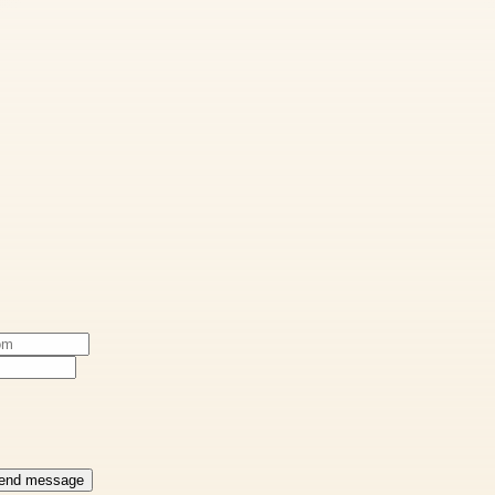
end message