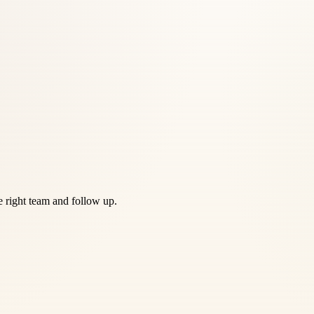
he right team and follow up.