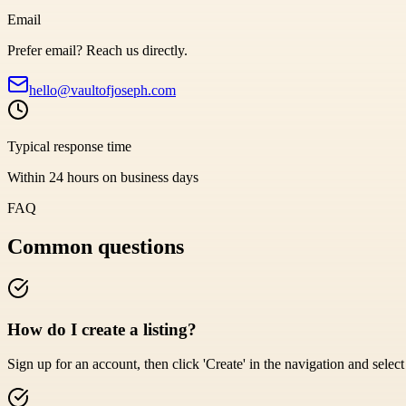
Email
Prefer email? Reach us directly.
hello@vaultofjoseph.com
Typical response time
Within 24 hours on business days
FAQ
Common questions
How do I create a listing?
Sign up for an account, then click 'Create' in the navigation and select '