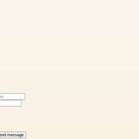
end message