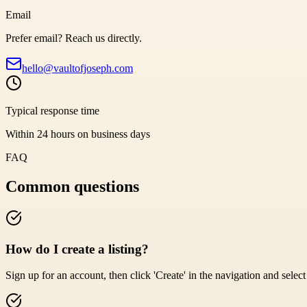
Email
Prefer email? Reach us directly.
hello@vaultofjoseph.com
Typical response time
Within 24 hours on business days
FAQ
Common questions
How do I create a listing?
Sign up for an account, then click 'Create' in the navigation and select '