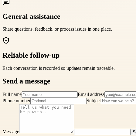
General assistance
Share questions, feedback, or process issues in one place.
Reliable follow-up
Each conversation is recorded so updates remain traceable.
Send a message
Full name
Email address
Phone number
Subject
Message
S