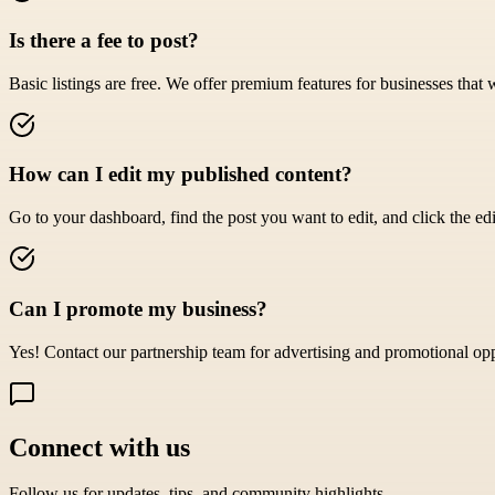
Is there a fee to post?
Basic listings are free. We offer premium features for businesses that 
How can I edit my published content?
Go to your dashboard, find the post you want to edit, and click the edi
Can I promote my business?
Yes! Contact our partnership team for advertising and promotional opp
Connect with us
Follow us for updates, tips, and community highlights