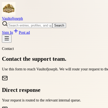
Vaultofjoseph
Search
Sign In
Post ad
Contact
Contact the support team.
Use this form to reach
Vaultofjoseph
. We will route your request to t
Direct response
Your request is routed to the relevant internal queue.