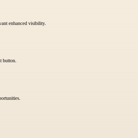
want enhanced visibility.
t button.
ortunities.