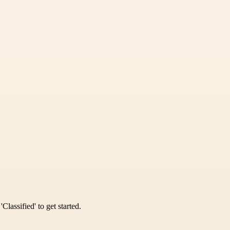
Classified' to get started.