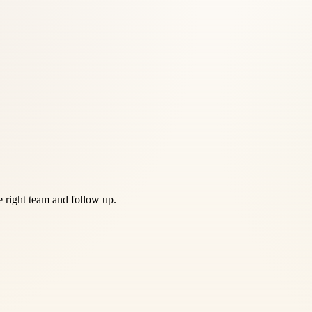
he right team and follow up.