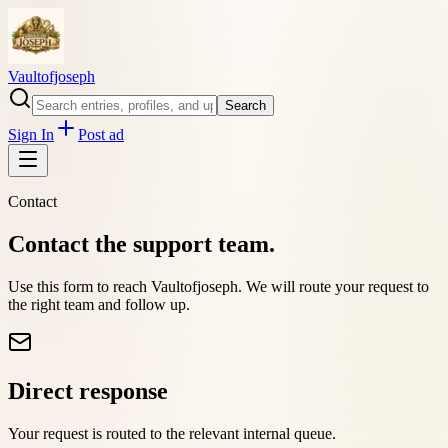
Vaultofjoseph
Search
Sign In
Post ad
Contact
Contact the support team.
Use this form to reach
Vaultofjoseph
. We will route your request to
the right team and follow up.
Direct response
Your request is routed to the relevant internal queue.