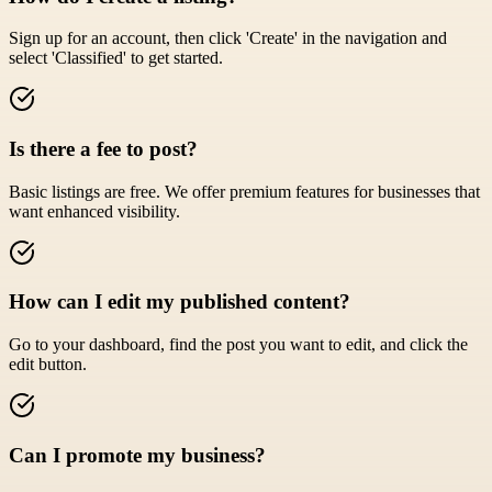
Sign up for an account, then click 'Create' in the navigation and
select 'Classified' to get started.
Is there a fee to post?
Basic listings are free. We offer premium features for businesses that
want enhanced visibility.
How can I edit my published content?
Go to your dashboard, find the post you want to edit, and click the
edit button.
Can I promote my business?