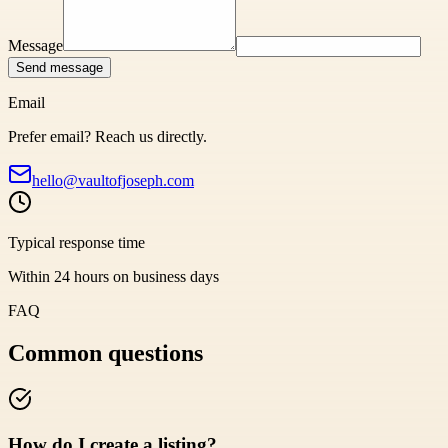
Message
Send message
Email
Prefer email? Reach us directly.
hello@vaultofjoseph.com
Typical response time
Within 24 hours on business days
FAQ
Common questions
How do I create a listing?