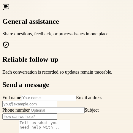
General assistance
Share questions, feedback, or process issues in one place.
Reliable follow-up
Each conversation is recorded so updates remain traceable.
Send a message
Full name
Email address
Phone number
Subject