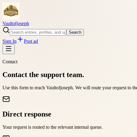
Vaultofjoseph
Search
Sign In
Post ad
Contact
Contact the support team.
Use this form to reach
Vaultofjoseph
. We will route your request to t
Direct response
Your request is routed to the relevant internal queue.