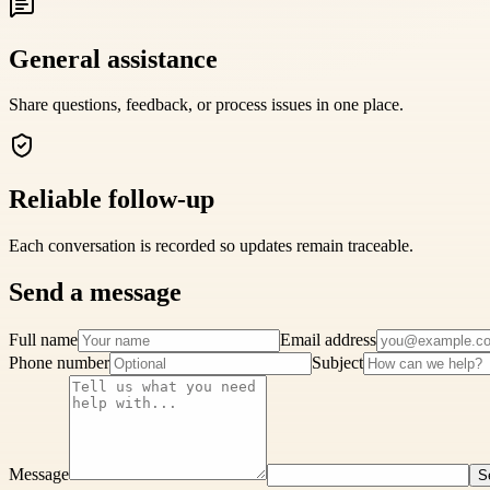
General assistance
Share questions, feedback, or process issues in one place.
Reliable follow-up
Each conversation is recorded so updates remain traceable.
Send a message
Full name
Email address
Phone number
Subject
Message
S