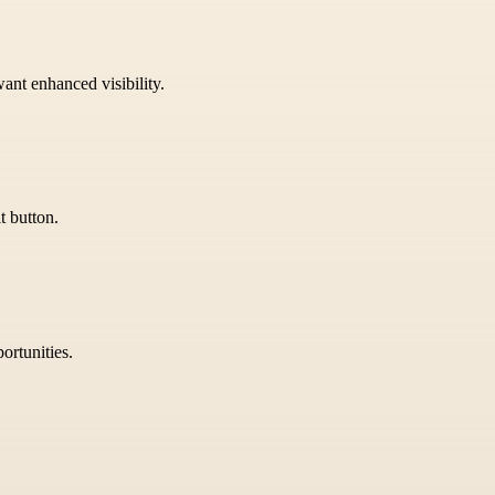
want enhanced visibility.
t button.
ortunities.