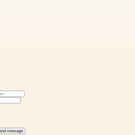
end message