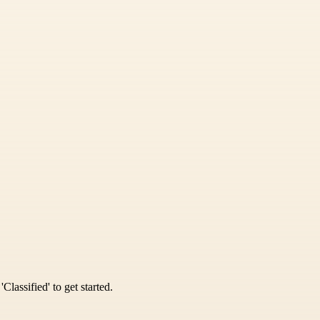
Classified' to get started.