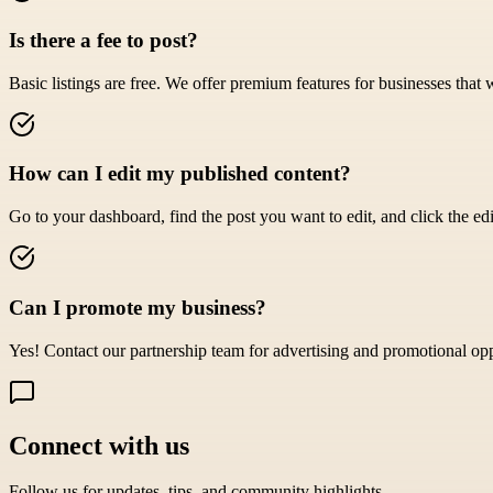
Is there a fee to post?
Basic listings are free. We offer premium features for businesses that 
How can I edit my published content?
Go to your dashboard, find the post you want to edit, and click the edi
Can I promote my business?
Yes! Contact our partnership team for advertising and promotional opp
Connect with us
Follow us for updates, tips, and community highlights