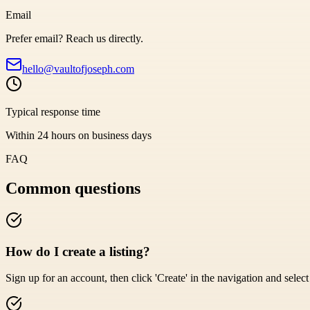
Email
Prefer email? Reach us directly.
hello@vaultofjoseph.com
Typical response time
Within 24 hours on business days
FAQ
Common questions
How do I create a listing?
Sign up for an account, then click 'Create' in the navigation and select '