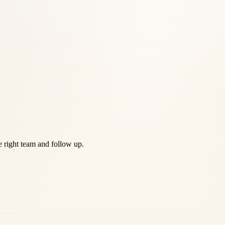
he right team and follow up.