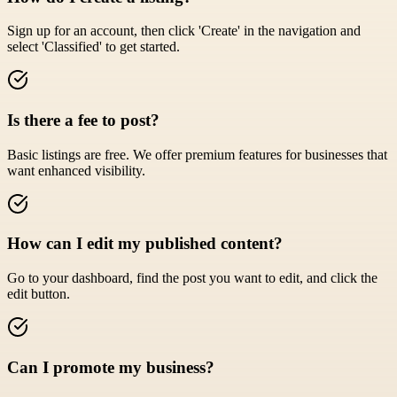
Sign up for an account, then click 'Create' in the navigation and
select 'Classified' to get started.
Is there a fee to post?
Basic listings are free. We offer premium features for businesses that
want enhanced visibility.
How can I edit my published content?
Go to your dashboard, find the post you want to edit, and click the
edit button.
Can I promote my business?