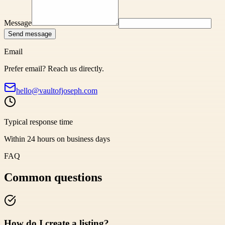
Message
Send message
Email
Prefer email? Reach us directly.
hello@vaultofjoseph.com
Typical response time
Within 24 hours on business days
FAQ
Common questions
How do I create a listing?