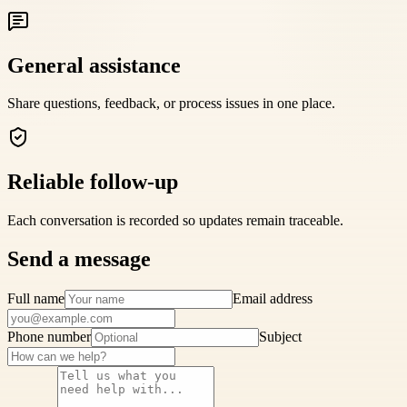
General assistance
Share questions, feedback, or process issues in one place.
Reliable follow-up
Each conversation is recorded so updates remain traceable.
Send a message
Full name
Email address
Phone number
Subject