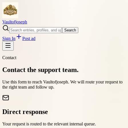
Vaultofjoseph
Search
Sign In
Post ad
Contact
Contact the support team.
Use this form to reach
Vaultofjoseph
. We will route your request to
the right team and follow up.
Direct response
Your request is routed to the relevant internal queue.