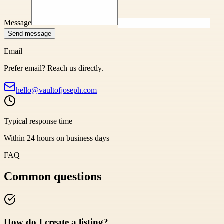
Message
Send message
Email
Prefer email? Reach us directly.
hello@vaultofjoseph.com
Typical response time
Within 24 hours on business days
FAQ
Common questions
How do I create a listing?