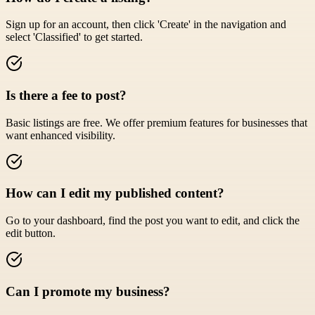
Sign up for an account, then click 'Create' in the navigation and
select 'Classified' to get started.
Is there a fee to post?
Basic listings are free. We offer premium features for businesses that
want enhanced visibility.
How can I edit my published content?
Go to your dashboard, find the post you want to edit, and click the
edit button.
Can I promote my business?