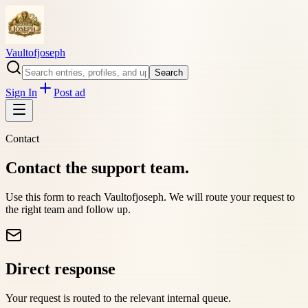
Vaultofjoseph
Search
Sign In
Post ad
Contact
Contact the support team.
Use this form to reach
Vaultofjoseph
. We will route your request to
the right team and follow up.
Direct response
Your request is routed to the relevant internal queue.