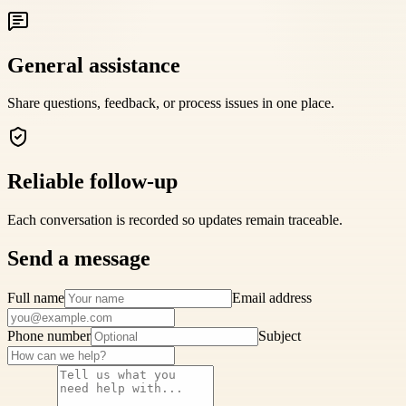
General assistance
Share questions, feedback, or process issues in one place.
Reliable follow-up
Each conversation is recorded so updates remain traceable.
Send a message
Full name
Email address
Phone number
Subject