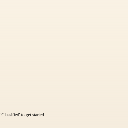
Classified' to get started.