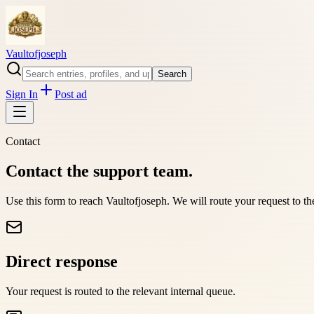
Vaultofjoseph
Search
Sign In
Post ad
Contact
Contact the support team.
Use this form to reach
Vaultofjoseph
. We will route your request to t
Direct response
Your request is routed to the relevant internal queue.