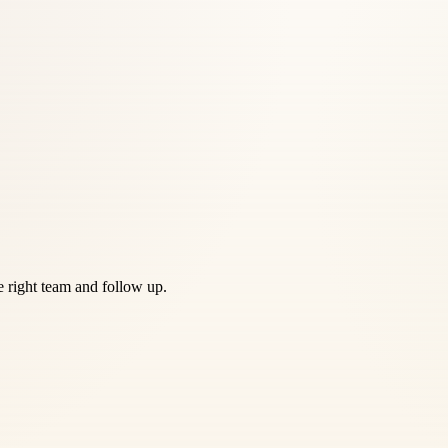
he right team and follow up.