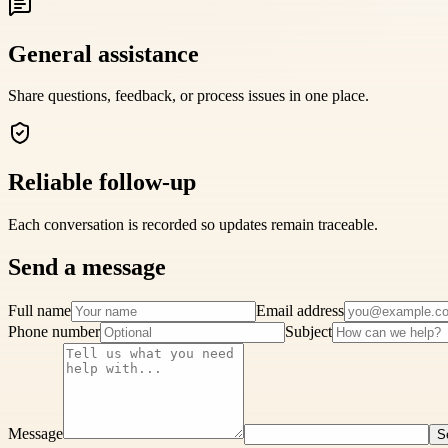
General assistance
Share questions, feedback, or process issues in one place.
Reliable follow-up
Each conversation is recorded so updates remain traceable.
Send a message
Full name
Email address
Phone number
Subject
Message
S