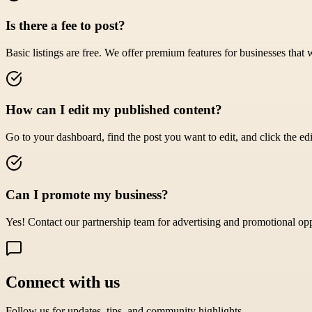
Is there a fee to post?
Basic listings are free. We offer premium features for businesses that 
How can I edit my published content?
Go to your dashboard, find the post you want to edit, and click the edi
Can I promote my business?
Yes! Contact our partnership team for advertising and promotional opp
Connect with us
Follow us for updates, tips, and community highlights