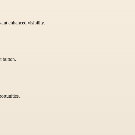
want enhanced visibility.
t button.
ortunities.