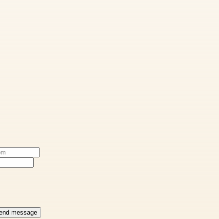
end message