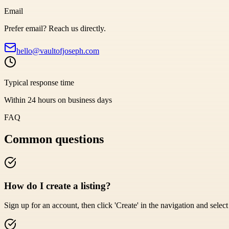
Email
Prefer email? Reach us directly.
hello@vaultofjoseph.com
Typical response time
Within 24 hours on business days
FAQ
Common questions
How do I create a listing?
Sign up for an account, then click 'Create' in the navigation and select '