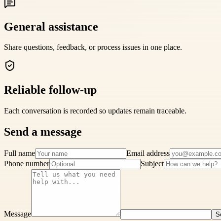
General assistance
Share questions, feedback, or process issues in one place.
Reliable follow-up
Each conversation is recorded so updates remain traceable.
Send a message
Full name
Email address
Phone number
Subject
Message
S