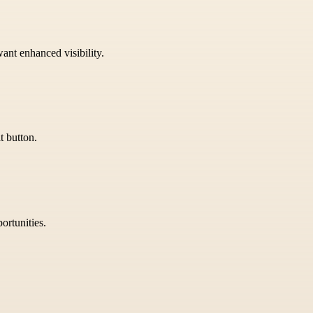
want enhanced visibility.
t button.
ortunities.