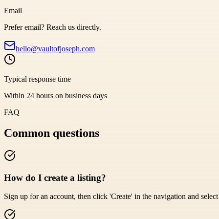
Email
Prefer email? Reach us directly.
hello@vaultofjoseph.com
Typical response time
Within 24 hours on business days
FAQ
Common questions
How do I create a listing?
Sign up for an account, then click 'Create' in the navigation and select '