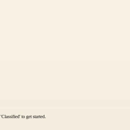
Classified' to get started.