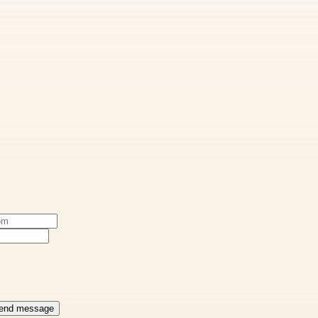
end message