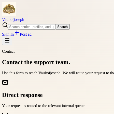
Vaultofjoseph
Search
Sign In
Post ad
Contact
Contact the support team.
Use this form to reach
Vaultofjoseph
. We will route your request to t
Direct response
Your request is routed to the relevant internal queue.