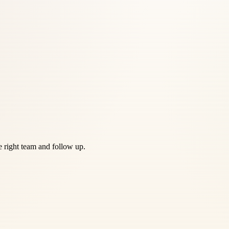
he right team and follow up.