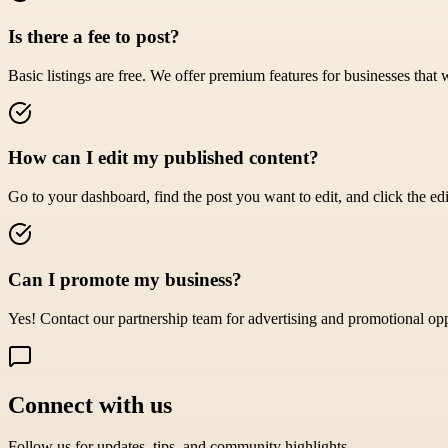
Is there a fee to post?
Basic listings are free. We offer premium features for businesses that 
How can I edit my published content?
Go to your dashboard, find the post you want to edit, and click the edi
Can I promote my business?
Yes! Contact our partnership team for advertising and promotional opp
Connect with us
Follow us for updates, tips, and community highlights