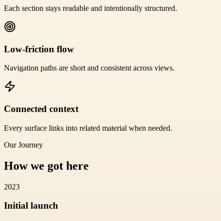
Each section stays readable and intentionally structured.
Low-friction flow
Navigation paths are short and consistent across views.
Connected context
Every surface links into related material when needed.
Our Journey
How we got here
2023
Initial launch