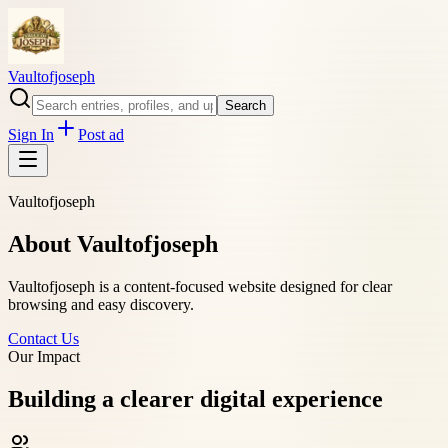
Vaultofjoseph
Search
Sign In
Post ad
Vaultofjoseph
About Vaultofjoseph
Vaultofjoseph is a content-focused website designed for clear
browsing and easy discovery.
Contact Us
Our Impact
Building a clearer digital experience