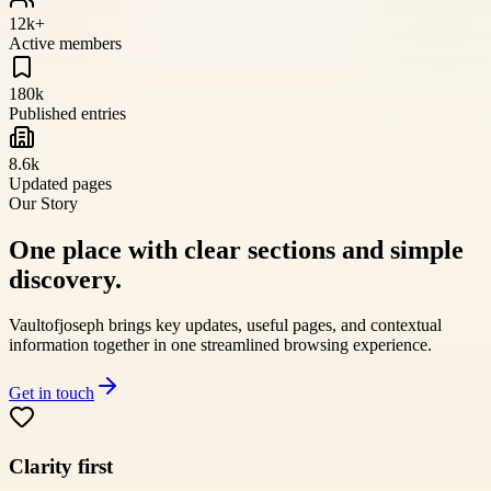
12k+
Active members
180k
Published entries
8.6k
Updated pages
Our Story
One place with clear sections and simple
discovery.
Vaultofjoseph
brings key updates, useful pages, and contextual
information together in one streamlined browsing experience.
Get in touch
Clarity first