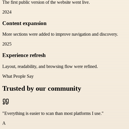
The first public version of the website went live.
2024
Content expansion
More sections were added to improve navigation and discovery.
2025
Experience refresh
Layout, readability, and browsing flow were refined.
What People Say
Trusted by our community
"
Everything is easier to scan than most platforms I use.
"
A