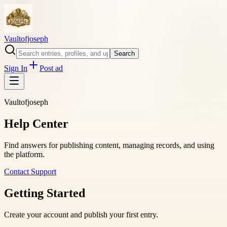
Vaultofjoseph
Search
Sign In
Post ad
Vaultofjoseph
Help Center
Find answers for publishing content, managing records, and using
the platform.
Contact Support
Getting Started
Create your account and publish your first entry.