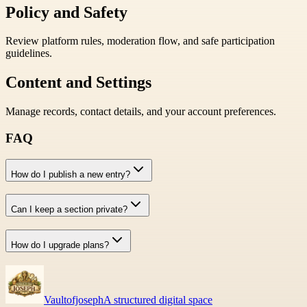
Policy and Safety
Review platform rules, moderation flow, and safe participation
guidelines.
Content and Settings
Manage records, contact details, and your account preferences.
FAQ
How do I publish a new entry?
Can I keep a section private?
How do I upgrade plans?
Vaultofjoseph
A structured digital space