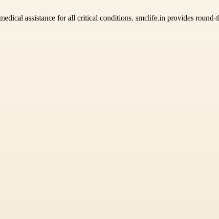
edical assistance for all critical conditions. smclife.in provides roun