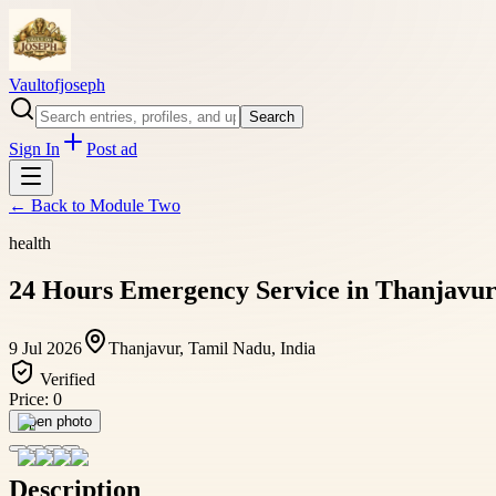
Vaultofjoseph
Search
Sign In
Post ad
← Back to
Module Two
health
24 Hours Emergency Service in Thanjavur
9 Jul 2026
Thanjavur, Tamil Nadu, India
Verified
Price:
0
Open photo
Description