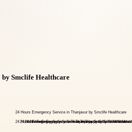
 by Smclife Healthcare