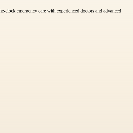
d-the-clock emergency care with experienced doctors and advanced