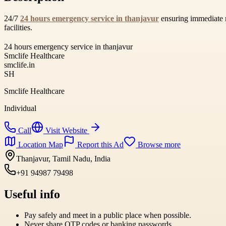
24/7
24 hours emergency service in thanjavur
ensuring immediate m
facilities.
24 hours emergency service in thanjavur
Smclife Healthcare
smclife.in
SH
Smclife Healthcare
Individual
Call
Visit Website
Location Map
Report this Ad
Browse more
Thanjavur, Tamil Nadu, India
+91 94987 79498
Useful info
Pay safely and meet in a public place when possible.
Never share OTP codes or banking passwords.