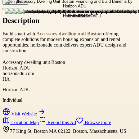
Open photo
Description
Build smart with
Accessory dwelling unit Boston
offering
complete solutions for modern housing expansion and rental
opportunities. horizonadu.com delivers expert ADU design and
construction.
Accessory dwelling unit Boston
Horizon ADU
horizonadu.com
HA
Horizon ADU
Individual
Visit Website
Location Map
Report this Ad
Browse more
77 King St, Boston MA 02122, Boston, Massachusetts, US