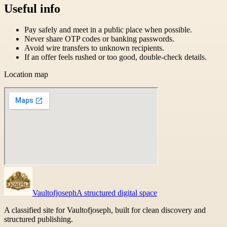
Useful info
Pay safely and meet in a public place when possible.
Never share OTP codes or banking passwords.
Avoid wire transfers to unknown recipients.
If an offer feels rushed or too good, double-check details.
Location map
Vaultofjoseph
A structured digital space
A classified site for Vaultofjoseph, built for clean discovery and
structured publishing.