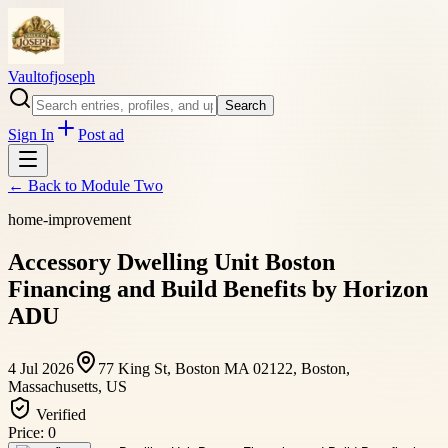
Vaultofjoseph
Search
Sign In
Post ad
← Back to
Module Two
home-improvement
Accessory Dwelling Unit Boston
Financing and Build Benefits by Horizon
ADU
4 Jul 2026
77 King St, Boston MA 02122, Boston,
Massachusetts, US
Verified
Price:
0