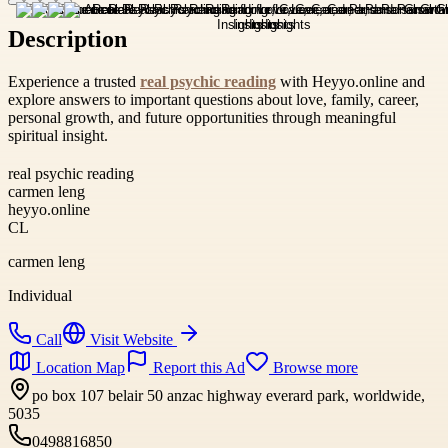
Description
Experience a trusted
real psychic reading
with Heyyo.online and
explore answers to important questions about love, family, career,
personal growth, and future opportunities through meaningful
spiritual insight.
real psychic reading
carmen leng
heyyo.online
CL
carmen leng
Individual
Call
Visit Website
Location Map
Report this Ad
Browse more
po box 107 belair 50 anzac highway everard park, worldwide,
5035
0498816850