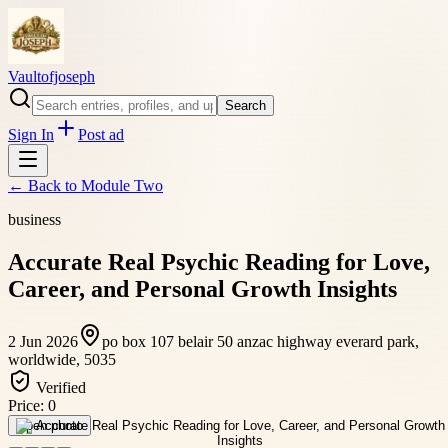
Vaultofjoseph
Search
Sign In
Post ad
← Back to
Module Two
business
Accurate Real Psychic Reading for Love,
Career, and Personal Growth Insights
2 Jun 2026
po box 107 belair 50 anzac highway everard park,
worldwide, 5035
Verified
Price:
0
Open photo