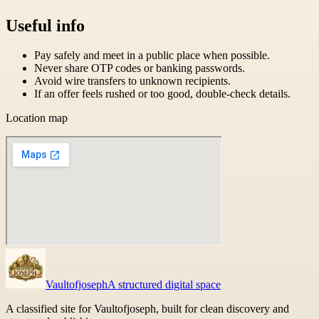
Useful info
Pay safely and meet in a public place when possible.
Never share OTP codes or banking passwords.
Avoid wire transfers to unknown recipients.
If an offer feels rushed or too good, double-check details.
Location map
Vaultofjoseph
A structured digital space
A classified site for Vaultofjoseph, built for clean discovery and