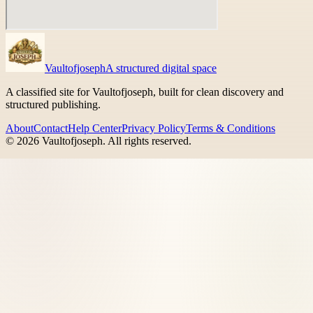
Vaultofjoseph
A structured digital space
A classified site for Vaultofjoseph, built for clean discovery and
structured publishing.
About
Contact
Help Center
Privacy Policy
Terms & Conditions
©
2026
Vaultofjoseph
. All rights reserved.