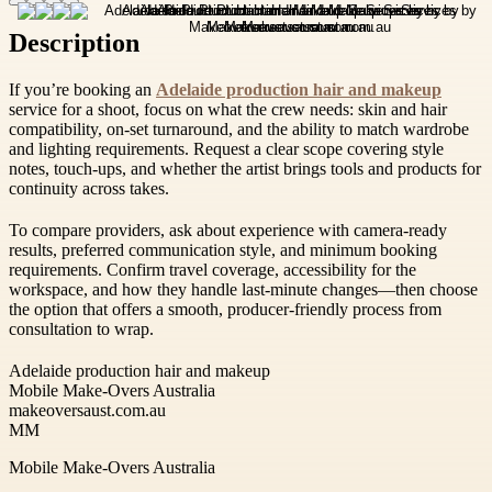
Description
If you’re booking an
Adelaide production hair and makeup
service for a shoot, focus on what the crew needs: skin and hair
compatibility, on-set turnaround, and the ability to match wardrobe
and lighting requirements. Request a clear scope covering style
notes, touch-ups, and whether the artist brings tools and products for
continuity across takes.
To compare providers, ask about experience with camera-ready
results, preferred communication style, and minimum booking
requirements. Confirm travel coverage, accessibility for the
workspace, and how they handle last-minute changes—then choose
the option that offers a smooth, producer-friendly process from
consultation to wrap.
Adelaide production hair and makeup
Mobile Make-Overs Australia
makeoversaust.com.au
MM
Mobile Make-Overs Australia