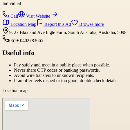
Individual
Call
Visit Website
Location Map
Report this Ad
Browse more
9, 27 Blaxland Ave Ingle Farm, South Australia, Australia, 5098
061+ 0402783665
Useful info
Pay safely and meet in a public place when possible.
Never share OTP codes or banking passwords.
Avoid wire transfers to unknown recipients.
If an offer feels rushed or too good, double-check details.
Location map