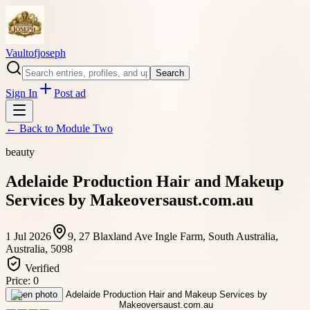
Vaultofjoseph
Search
Sign In
Post ad
← Back to
Module Two
beauty
Adelaide Production Hair and Makeup
Services by Makeoversaust.com.au
1 Jul 2026
9, 27 Blaxland Ave Ingle Farm, South Australia,
Australia, 5098
Verified
Price:
0
Open photo