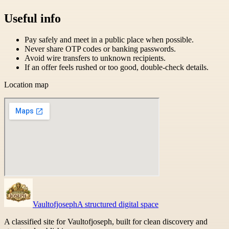
Useful info
Pay safely and meet in a public place when possible.
Never share OTP codes or banking passwords.
Avoid wire transfers to unknown recipients.
If an offer feels rushed or too good, double-check details.
Location map
Vaultofjoseph
A structured digital space
A classified site for Vaultofjoseph, built for clean discovery and