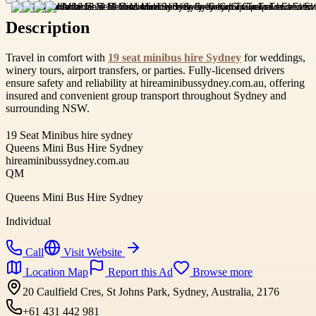
Description
Travel in comfort with
19 seat minibus hire Sydney
for weddings,
winery tours, airport transfers, or parties. Fully-licensed drivers
ensure safety and reliability at hireaminibussydney.com.au, offering
insured and convenient group transport throughout Sydney and
surrounding NSW.
19 Seat Minibus hire sydney
Queens Mini Bus Hire Sydney
hireaminibussydney.com.au
QM
Queens Mini Bus Hire Sydney
Individual
Call
Visit Website
Location Map
Report this Ad
Browse more
20 Caulfield Cres, St Johns Park, Sydney, Australia, 2176
+61 431 442 981