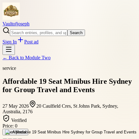
Vaultofjoseph
Search
Sign In
Post ad
← Back to
Module Two
service
Affordable 19 Seat Minibus Hire Sydney
for Group Travel and Events
27 May 2026
20 Caulfield Cres, St Johns Park, Sydney,
Australia, 2176
Verified
Price:
0
Open photo