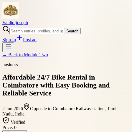
Vaultofjoseph
Search
Sign In
Post ad
← Back to
Module Two
business
Affordable 24/7 Bike Rental in
Coimbatore with Easy Booking and
Reliable Service
2 Jun 2026
Opposite to Coimbatore Railway station, Tamil
Nadu, India
Verified
Price:
0