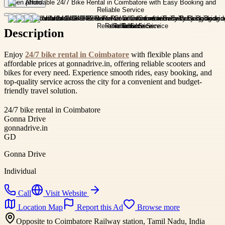
Open photo
Description
Enjoy
24/7 bike rental in Coimbatore
with flexible plans and
affordable prices at gonnadrive.in, offering reliable scooters and
bikes for every need. Experience smooth rides, easy booking, and
top-quality service across the city for a convenient and budget-
friendly travel solution.
24/7 bike rental in Coimbatore
Gonna Drive
gonnadrive.in
GD
Gonna Drive
Individual
Call
Visit Website
Location Map
Report this Ad
Browse more
Opposite to Coimbatore Railway station, Tamil Nadu, India