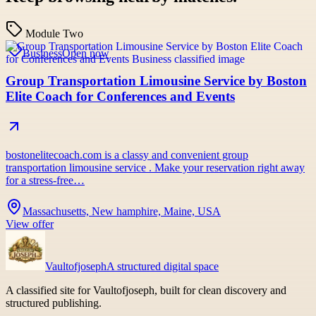
Module Two
Business
Open now
Group Transportation Limousine Service by Boston
Elite Coach for Conferences and Events
bostonelitecoach.com is a classy and convenient group
transportation limousine service . Make your reservation right away
for a stress-free…
Massachusetts, New hamphire, Maine, USA
View offer
Vaultofjoseph
A structured digital space
A classified site for Vaultofjoseph, built for clean discovery and
structured publishing.