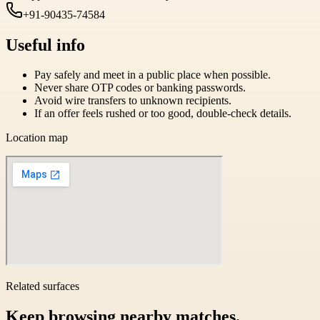
+91-90435-74584
Useful info
Pay safely and meet in a public place when possible.
Never share OTP codes or banking passwords.
Avoid wire transfers to unknown recipients.
If an offer feels rushed or too good, double-check details.
Location map
Related surfaces
Keep browsing nearby matches.