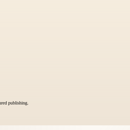
tured publishing.