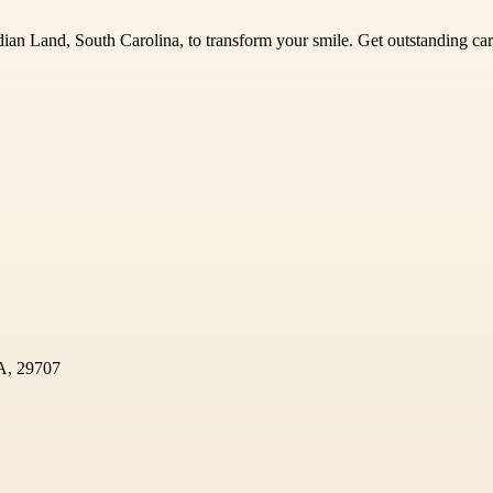
Indian Land, South Carolina, to transform your smile. Get outstanding 
SA, 29707