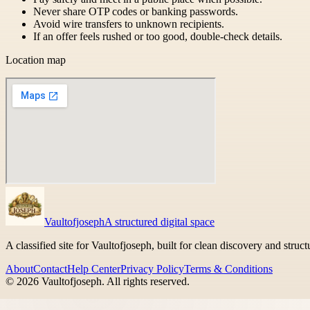
Never share OTP codes or banking passwords.
Avoid wire transfers to unknown recipients.
If an offer feels rushed or too good, double-check details.
Location map
Vaultofjoseph
A structured digital space
A classified site for Vaultofjoseph, built for clean discovery and struc
About
Contact
Help Center
Privacy Policy
Terms & Conditions
©
2026
Vaultofjoseph
. All rights reserved.