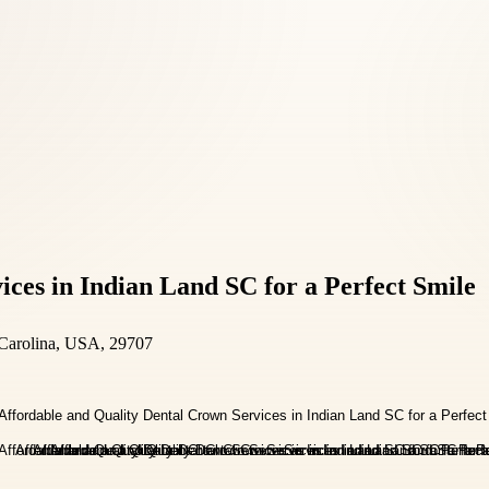
ces in Indian Land SC for a Perfect Smile
 Carolina, USA, 29707