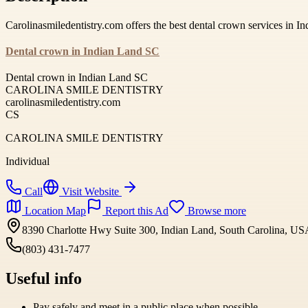
Carolinasmiledentistry.com offers the best dental crown services in 
Dental crown in Indian Land SC
Dental crown in Indian Land SC
CAROLINA SMILE DENTISTRY
carolinasmiledentistry.com
CS
CAROLINA SMILE DENTISTRY
Individual
Call
Visit Website
Location Map
Report this Ad
Browse more
8390 Charlotte Hwy Suite 300, Indian Land, South Carolina, U
(803) 431-7477
Useful info
Pay safely and meet in a public place when possible.