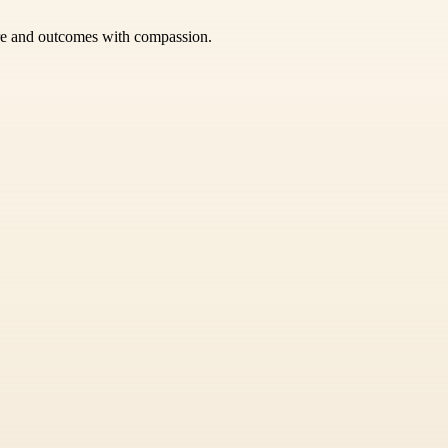
care and outcomes with compassion.