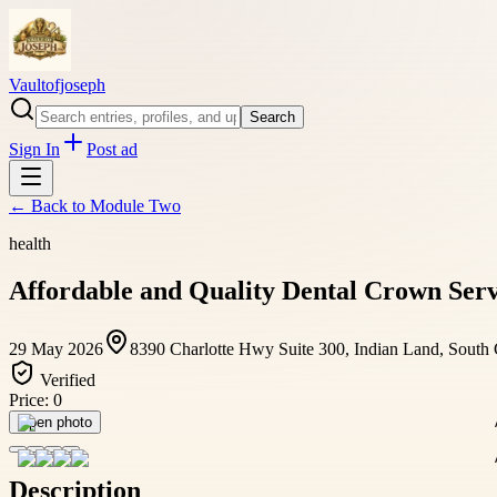
Vaultofjoseph
Search
Sign In
Post ad
← Back to
Module Two
health
Affordable and Quality Dental Crown Servi
29 May 2026
8390 Charlotte Hwy Suite 300, Indian Land, South
Verified
Price:
0
Open photo
Description