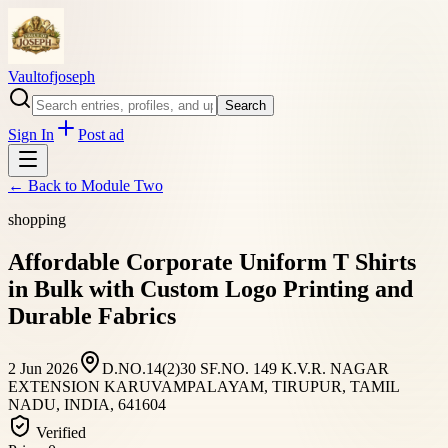
Vaultofjoseph
Search
Sign In
Post ad
← Back to
Module Two
shopping
Affordable Corporate Uniform T Shirts
in Bulk with Custom Logo Printing and
Durable Fabrics
2 Jun 2026
D.NO.14(2)30 SF.NO. 149 K.V.R. NAGAR
EXTENSION KARUVAMPALAYAM, TIRUPUR, TAMIL
NADU, INDIA, 641604
Verified