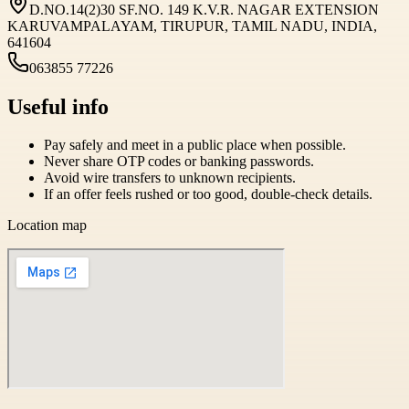
D.NO.14(2)30 SF.NO. 149 K.V.R. NAGAR EXTENSION
KARUVAMPALAYAM, TIRUPUR, TAMIL NADU, INDIA,
641604
063855 77226
Useful info
Pay safely and meet in a public place when possible.
Never share OTP codes or banking passwords.
Avoid wire transfers to unknown recipients.
If an offer feels rushed or too good, double-check details.
Location map