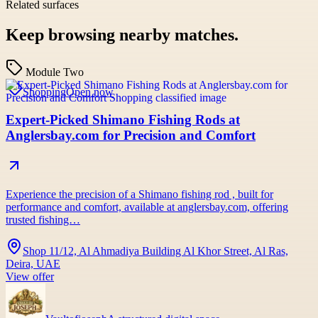
Related surfaces
Keep browsing nearby matches.
Module Two
Shopping
Open now
Expert-Picked Shimano Fishing Rods at
Anglersbay.com for Precision and Comfort
Experience the precision of a Shimano fishing rod , built for
performance and comfort, available at anglersbay.com, offering
trusted fishing…
Shop 11/12, Al Ahmadiya Building Al Khor Street, Al Ras,
Deira, UAE
View offer