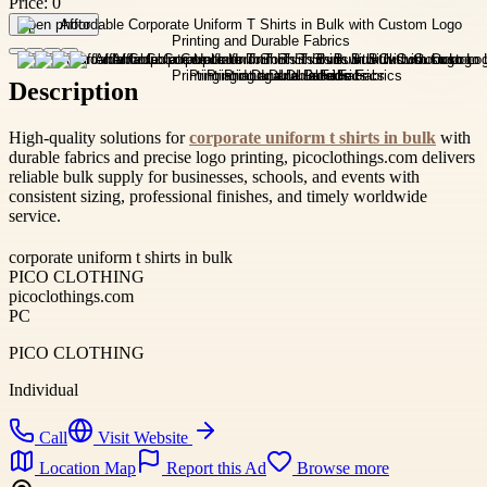
Price:
0
Open photo
Description
High-quality solutions for
corporate uniform t shirts in bulk
with
durable fabrics and precise logo printing, picoclothings.com delivers
reliable bulk supply for businesses, schools, and events with
consistent sizing, professional finishes, and timely worldwide
service.
corporate uniform t shirts in bulk
PICO CLOTHING
picoclothings.com
PC
PICO CLOTHING
Individual
Call
Visit Website
Location Map
Report this Ad
Browse more