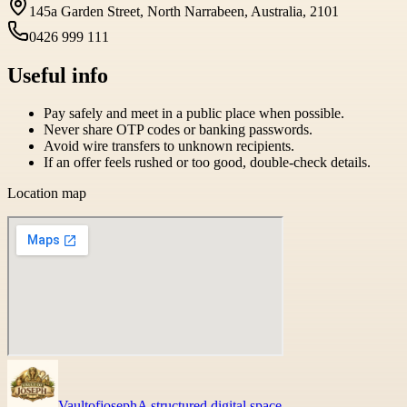
145a Garden Street, North Narrabeen, Australia, 2101
0426 999 111
Useful info
Pay safely and meet in a public place when possible.
Never share OTP codes or banking passwords.
Avoid wire transfers to unknown recipients.
If an offer feels rushed or too good, double-check details.
Location map
Vaultofjoseph
A structured digital space