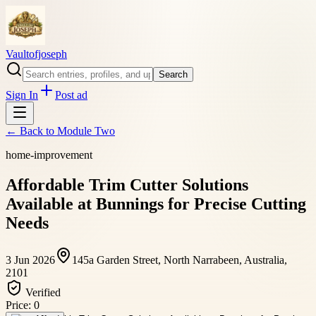
Vaultofjoseph
Search
Sign In
Post ad
← Back to
Module Two
home-improvement
Affordable Trim Cutter Solutions
Available at Bunnings for Precise Cutting
Needs
3 Jun 2026
145a Garden Street, North Narrabeen, Australia,
2101
Verified
Price:
0