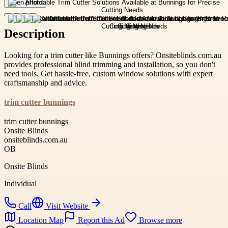
Open photo
Description
Looking for a trim cutter like Bunnings offers? Onsiteblinds.com.au
provides professional blind trimming and installation, so you don't
need tools. Get hassle-free, custom window solutions with expert
craftsmanship and advice.
trim cutter bunnings
trim cutter bunnings
Onsite Blinds
onsiteblinds.com.au
OB
Onsite Blinds
Individual
Call
Visit Website
Location Map
Report this Ad
Browse more