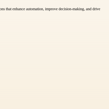
tions that enhance automation, improve decision-making, and drive