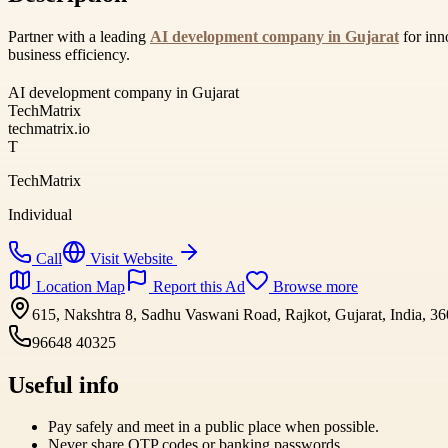
Partner with a leading
AI development company in Gujarat
for inn
business efficiency.
AI development company in Gujarat
TechMatrix
techmatrix.io
T
TechMatrix
Individual
Call
Visit Website
Location Map
Report this Ad
Browse more
615, Nakshtra 8, Sadhu Vaswani Road, Rajkot, Gujarat, India, 3
96648 40325
Useful info
Pay safely and meet in a public place when possible.
Never share OTP codes or banking passwords.