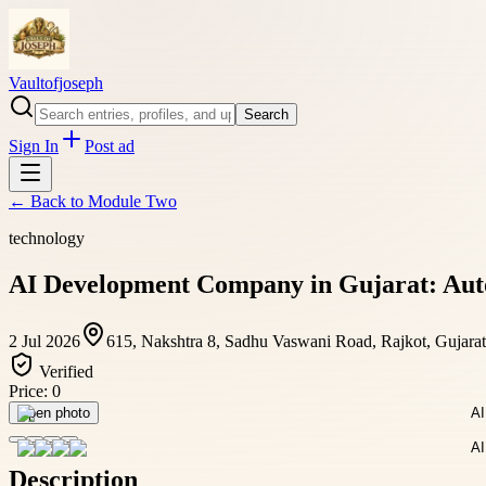
Vaultofjoseph
Search
Sign In
Post ad
← Back to
Module Two
technology
AI Development Company in Gujarat: Aut
2 Jul 2026
615, Nakshtra 8, Sadhu Vaswani Road, Rajkot, Gujarat
Verified
Price:
0
Open photo
Description