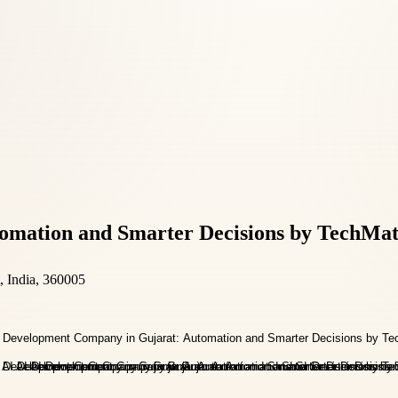
omation and Smarter Decisions by TechMat
, India, 360005