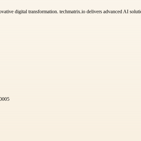
ovative digital transformation. techmatrix.io delivers advanced AI solu
60005