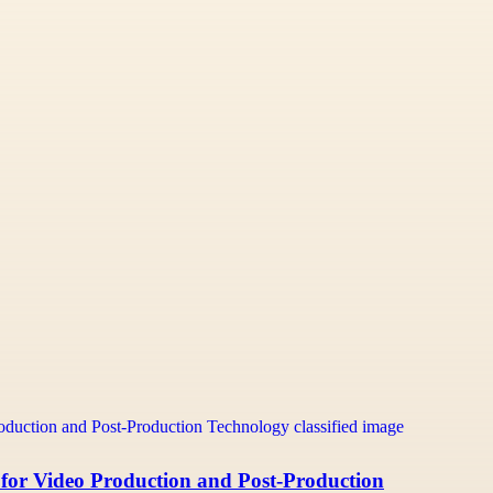
 for Video Production and Post-Production