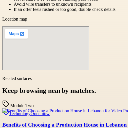
Avoid wire transfers to unknown recipients.
If an offer feels rushed or too good, double-check details.
Location map
Related surfaces
Keep browsing nearby matches.
Module Two
Technology
Open now
Benefits of Choosing a Production House in Lebanon