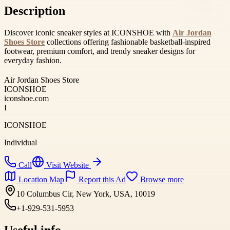
Description
Discover iconic sneaker styles at ICONSHOE with
Air Jordan
Shoes Store
collections offering fashionable basketball-inspired
footwear, premium comfort, and trendy sneaker designs for
everyday fashion.
Air Jordan Shoes Store
ICONSHOE
iconshoe.com
I
ICONSHOE
Individual
Call
Visit Website
Location Map
Report this Ad
Browse more
10 Columbus Cir, New York, USA, 10019
+1-929-531-5953
Useful info