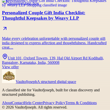
Shopping
Open now
Personalized Couple Gift India Checklist:
Thoughtful Keepsakes by Weavy LLP
Make every celebration unforgettable with personalized couple gift
india designed to express affection and thoughtfulness. Handcrafted
creat…
Unit 101, Oxford Towers, 139, Hal Old Airport Rd Kodihalli,
Bangalore, Karnataka, India, 560008
View offer
Vaultofjoseph
A structured digital space
A classified site for Vaultofjoseph, built for clean discovery and
structured publishing.
About
Contact
Help Center
Privacy Policy
Terms & Conditions
©
2026
Vaultofjoseph
. All rights reserved.