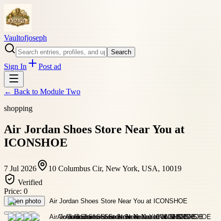
Vaultofjoseph
Search
Sign In
Post ad
← Back to
Module Two
shopping
Air Jordan Shoes Store Near You at
ICONSHOE
7 Jul 2026
10 Columbus Cir, New York, USA, 10019
Verified
Price:
0
Open photo