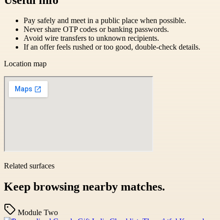
Pay safely and meet in a public place when possible.
Never share OTP codes or banking passwords.
Avoid wire transfers to unknown recipients.
If an offer feels rushed or too good, double-check details.
Location map
Related surfaces
Keep browsing nearby matches.
Module Two