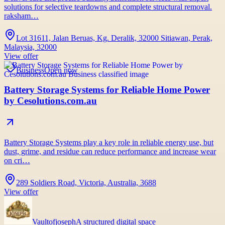
solutions for selective teardowns and complete structural removal.
raksham…
Lot 31611, Jalan Beruas, Kg. Deralik, 32000 Sitiawan, Perak,
Malaysia, 32000
View offer
Business
Open now
Battery Storage Systems for Reliable Home Power
by Cesolutions.com.au
Battery Storage Systems play a key role in reliable energy use, but
dust, grime, and residue can reduce performance and increase wear
on cri…
289 Soldiers Road, Victoria, Australia, 3688
View offer
Vaultofjoseph
A structured digital space