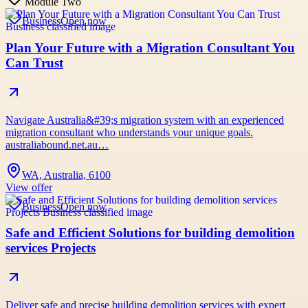
Module Two
Business
Open now
Plan Your Future with a Migration Consultant You
Can Trust
Navigate Australia&#39;s migration system with an experienced
migration consultant who understands your unique goals.
australiabound.net.au…
WA, Australia, 6100
View offer
Business
Open now
Safe and Efficient Solutions for building demolition
services Projects
Deliver safe and precise building demolition services with expert