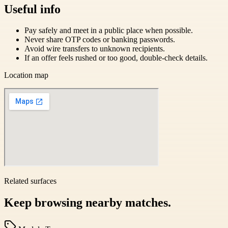
Useful info
Pay safely and meet in a public place when possible.
Never share OTP codes or banking passwords.
Avoid wire transfers to unknown recipients.
If an offer feels rushed or too good, double-check details.
Location map
Related surfaces
Keep browsing nearby matches.