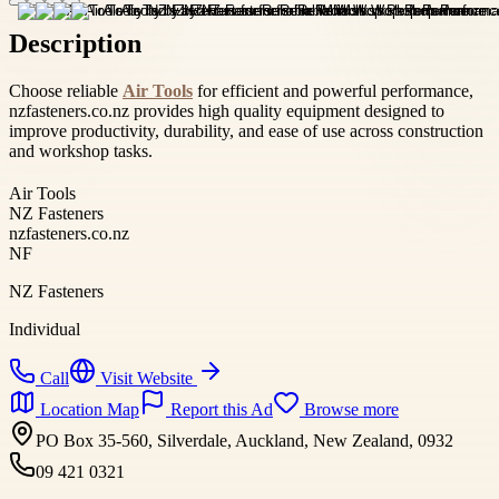
Description
Choose reliable
Air Tools
for efficient and powerful performance,
nzfasteners.co.nz provides high quality equipment designed to
improve productivity, durability, and ease of use across construction
and workshop tasks.
Air Tools
NZ Fasteners
nzfasteners.co.nz
NF
NZ Fasteners
Individual
Call
Visit Website
Location Map
Report this Ad
Browse more
PO Box 35-560, Silverdale, Auckland, New Zealand, 0932
09 421 0321