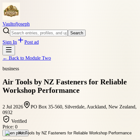
Vaultofjoseph
Search
Sign In
Post ad
← Back to
Module Two
business
Air Tools by NZ Fasteners for Reliable
Workshop Performance
2 Jul 2026
PO Box 35-560, Silverdale, Auckland, New Zealand,
0932
Verified
Price:
0
Open photo