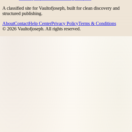
A classified site for Vaultofjoseph, built for clean discovery and
structured publishing.
About
Contact
Help Center
Privacy Policy
Terms & Conditions
©
2026
Vaultofjoseph
. All rights reserved.