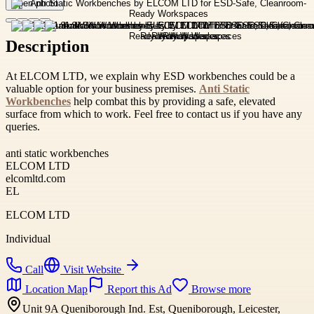
Open photo
Description
At ELCOM LTD, we explain why ESD workbenches could be a
valuable option for your business premises.
Anti Static
Workbenches
help combat this by providing a safe, elevated
surface from which to work. Feel free to contact us if you have any
queries.
anti static workbenches
ELCOM LTD
elcomltd.com
EL
ELCOM LTD
Individual
Call
Visit Website
Location Map
Report this Ad
Browse more
Unit 9A Queniborough Ind. Est, Queniborough, Leicester,