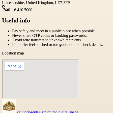
Leicestershire, United Kingdom, LE7-3FP
0116 410 5000
Useful info
Pay safely and meet in a public place when possible.
Never share OTP codes or banking passwords.
Avoid wire transfers to unknown recipients.
If an offer feels rushed or too good, double-check details.
Location map
Vaultofjoseph
A structured digital space