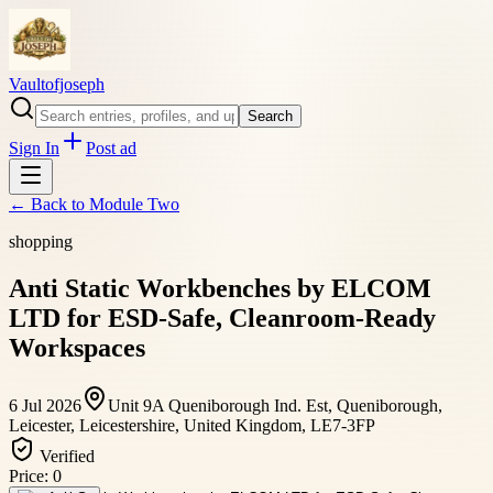
Vaultofjoseph
Search
Sign In
Post ad
← Back to
Module Two
shopping
Anti Static Workbenches by ELCOM
LTD for ESD-Safe, Cleanroom-Ready
Workspaces
6 Jul 2026
Unit 9A Queniborough Ind. Est, Queniborough,
Leicester, Leicestershire, United Kingdom, LE7-3FP
Verified
Price:
0