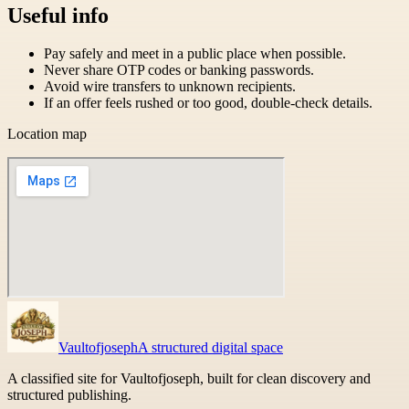
Useful info
Pay safely and meet in a public place when possible.
Never share OTP codes or banking passwords.
Avoid wire transfers to unknown recipients.
If an offer feels rushed or too good, double-check details.
Location map
Vaultofjoseph
A structured digital space
A classified site for Vaultofjoseph, built for clean discovery and
structured publishing.