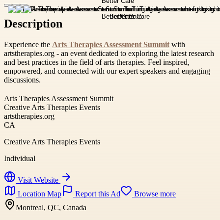
Description
Experience the
Arts Therapies Assessment Summit
with
artstherapies.org - an event dedicated to exploring the latest research
and best practices in the field of arts therapies. Feel inspired,
empowered, and connected with our expert speakers and engaging
discussions.
Arts Therapies Assessment Summit
Creative Arts Therapies Events
artstherapies.org
CA
Creative Arts Therapies Events
Individual
Visit Website
Location Map
Report this Ad
Browse more
Montreal, QC, Canada