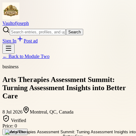
Vaultofjoseph
Search
Sign In
Post ad
← Back to
Module Two
business
Arts Therapies Assessment Summit:
Turning Assessment Insights into Better
Care
8 Jul 2026
Montreal, QC, Canada
Verified
Price:
0
Open photo