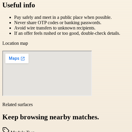
Useful info
Pay safely and meet in a public place when possible.
Never share OTP codes or banking passwords.
Avoid wire transfers to unknown recipients.
If an offer feels rushed or too good, double-check details.
Location map
Related surfaces
Keep browsing nearby matches.