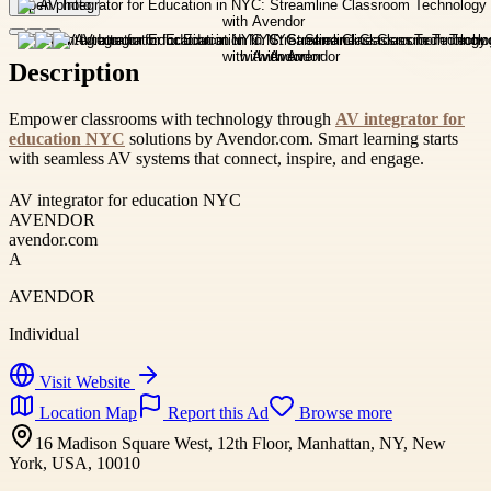
Open photo
Description
Empower classrooms with technology through
AV integrator for
education NYC
solutions by Avendor.com. Smart learning starts
with seamless AV systems that connect, inspire, and engage.
AV integrator for education NYC
AVENDOR
avendor.com
A
AVENDOR
Individual
Visit Website
Location Map
Report this Ad
Browse more
16 Madison Square West, 12th Floor, Manhattan, NY, New
York, USA, 10010