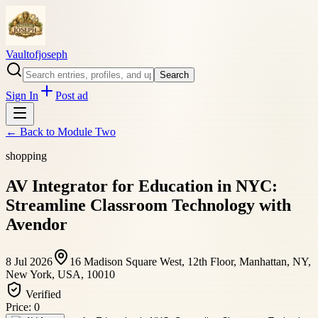
Vaultofjoseph
Search
Sign In
Post ad
← Back to
Module Two
shopping
AV Integrator for Education in NYC:
Streamline Classroom Technology with
Avendor
8 Jul 2026
16 Madison Square West, 12th Floor, Manhattan, NY,
New York, USA, 10010
Verified
Price:
0