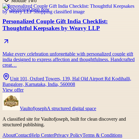
Module Two
Shopping
Open now
Personalized Couple Gift India Checklist:
Thoughtful Keepsakes by Weavy LLP
Make every celebration unforgettable with personalized couple gift
india designed to express affection and thoughtfulness. Handcrafted
creat…
Unit 101, Oxford Towers, 139, Hal Old Airport Rd Kodihalli,
Bangalore, Karnataka, India, 560008
View offer
Vaultofjoseph
A structured digital space
A classified site for Vaultofjoseph, built for clean discovery and
structured publishing.
About
Contact
Help Center
Privacy Policy
Terms & Conditions