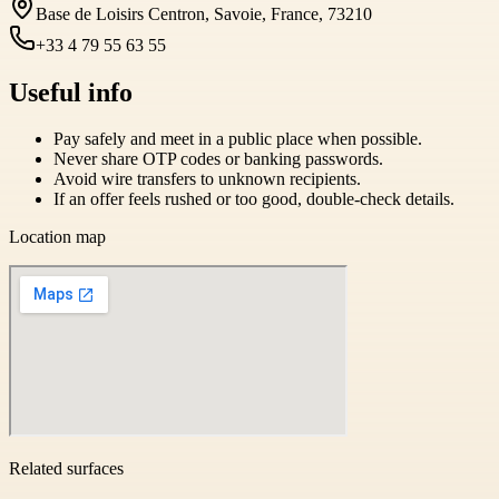
Base de Loisirs Centron, Savoie, France, 73210
+33 4 79 55 63 55
Useful info
Pay safely and meet in a public place when possible.
Never share OTP codes or banking passwords.
Avoid wire transfers to unknown recipients.
If an offer feels rushed or too good, double-check details.
Location map
Related surfaces