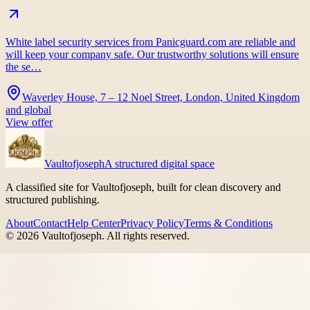
White label security services from Panicguard.com are reliable and
will keep your company safe. Our trustworthy solutions will ensure
the se…
Waverley House, 7 – 12 Noel Street, London, United Kingdom
and global
View offer
Vaultofjoseph
A structured digital space
A classified site for Vaultofjoseph, built for clean discovery and
structured publishing.
About
Contact
Help Center
Privacy Policy
Terms & Conditions
©
2026
Vaultofjoseph
. All rights reserved.