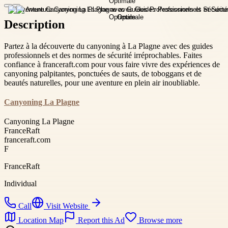
Description
Partez à la découverte du canyoning à La Plagne avec des guides
professionnels et des normes de sécurité irréprochables. Faites
confiance à franceraft.com pour vous faire vivre des expériences de
canyoning palpitantes, ponctuées de sauts, de toboggans et de
beautés naturelles, pour une aventure en plein air inoubliable.
Canyoning La Plagne
Canyoning La Plagne
FranceRaft
franceraft.com
F
FranceRaft
Individual
Call
Visit Website
Location Map
Report this Ad
Browse more