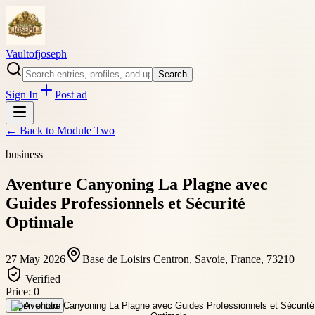
Vaultofjoseph
Search
Sign In
Post ad
← Back to
Module Two
business
Aventure Canyoning La Plagne avec
Guides Professionnels et Sécurité
Optimale
27 May 2026
Base de Loisirs Centron, Savoie, France, 73210
Verified
Price:
0
Open photo