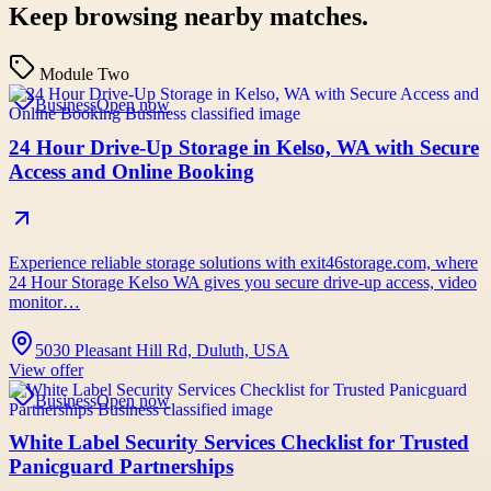
Keep browsing nearby matches.
Module Two
Business
Open now
24 Hour Drive-Up Storage in Kelso, WA with Secure
Access and Online Booking
Experience reliable storage solutions with exit46storage.com, where
24 Hour Storage Kelso WA gives you secure drive-up access, video
monitor…
5030 Pleasant Hill Rd, Duluth, USA
View offer
Business
Open now
White Label Security Services Checklist for Trusted
Panicguard Partnerships