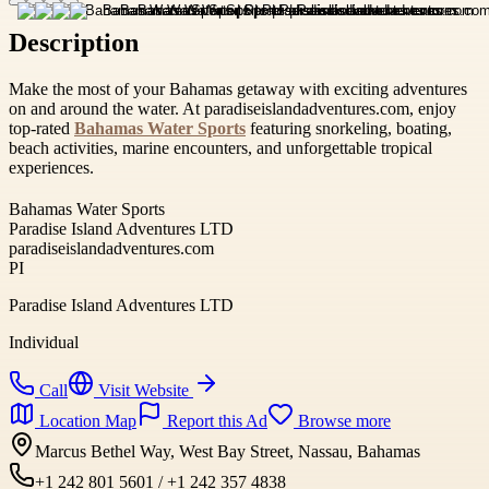
Description
Make the most of your Bahamas getaway with exciting adventures
on and around the water. At paradiseislandadventures.com, enjoy
top-rated
Bahamas Water Sports
featuring snorkeling, boating,
beach activities, marine encounters, and unforgettable tropical
experiences.
Bahamas Water Sports
Paradise Island Adventures LTD
paradiseislandadventures.com
PI
Paradise Island Adventures LTD
Individual
Call
Visit Website
Location Map
Report this Ad
Browse more
Marcus Bethel Way, West Bay Street, Nassau, Bahamas
+1 242 801 5601 / +1 242 357 4838