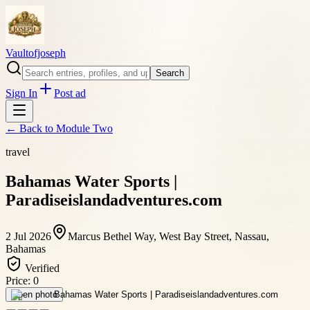
Vaultofjoseph
Search
Sign In
Post ad
← Back to
Module Two
travel
Bahamas Water Sports |
Paradiseislandadventures.com
2 Jul 2026
Marcus Bethel Way, West Bay Street, Nassau,
Bahamas
Verified
Price:
0
Open photo