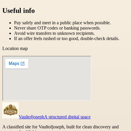
Useful info
Pay safely and meet in a public place when possible.
Never share OTP codes or banking passwords.
Avoid wire transfers to unknown recipients.
If an offer feels rushed or too good, double-check details.
Location map
Vaultofjoseph
A structured digital space
A classified site for Vaultofjoseph, built for clean discovery and