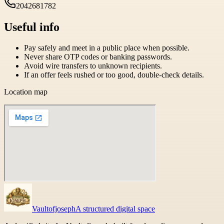
2042681782
Useful info
Pay safely and meet in a public place when possible.
Never share OTP codes or banking passwords.
Avoid wire transfers to unknown recipients.
If an offer feels rushed or too good, double-check details.
Location map
Vaultofjoseph
A structured digital space