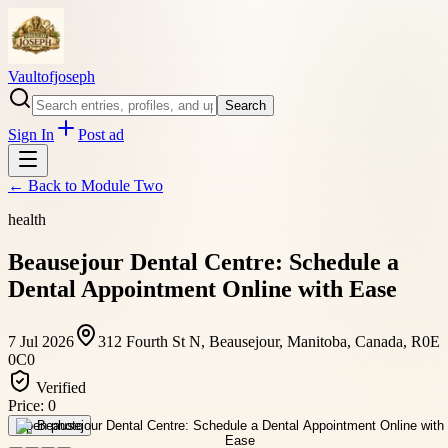
Vaultofjoseph
Search
Sign In
Post ad
← Back to
Module Two
health
Beausejour Dental Centre: Schedule a
Dental Appointment Online with Ease
7 Jul 2026
312 Fourth St N, Beausejour, Manitoba, Canada, R0E
0C0
Verified
Price:
0
Open photo