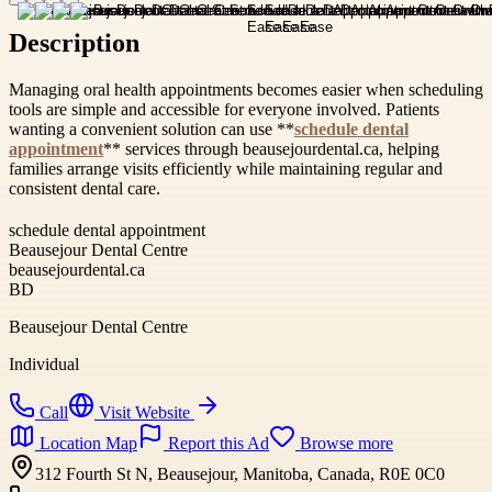
Description
Managing oral health appointments becomes easier when scheduling
tools are simple and accessible for everyone involved. Patients
wanting a convenient solution can use **
schedule dental
appointment
** services through beausejourdental.ca, helping
families arrange visits efficiently while maintaining regular and
consistent dental care.
schedule dental appointment
Beausejour Dental Centre
beausejourdental.ca
BD
Beausejour Dental Centre
Individual
Call
Visit Website
Location Map
Report this Ad
Browse more
312 Fourth St N, Beausejour, Manitoba, Canada, R0E 0C0