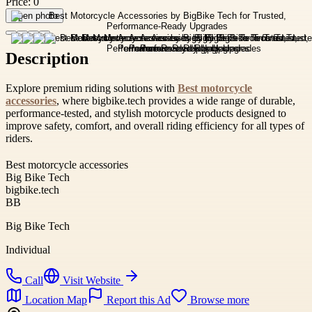
Price:
0
Open photo
Description
Explore premium riding solutions with
Best motorcycle
accessories
, where bigbike.tech provides a wide range of durable,
performance-tested, and stylish motorcycle products designed to
improve safety, comfort, and overall riding efficiency for all types of
riders.
Best motorcycle accessories
Big Bike Tech
bigbike.tech
BB
Big Bike Tech
Individual
Call
Visit Website
Location Map
Report this Ad
Browse more