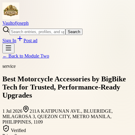
Vaultofjoseph
Search
Sign In
Post ad
← Back to
Module Two
service
Best Motorcycle Accessories by BigBike
Tech for Trusted, Performance-Ready
Upgrades
1 Jul 2026
211A KATIPUNAN AVE., BLUERIDGE,
MILAGROSA 3, QUEZON CITY, METRO MANILA,
PHILIPPINES, 1109
Verified