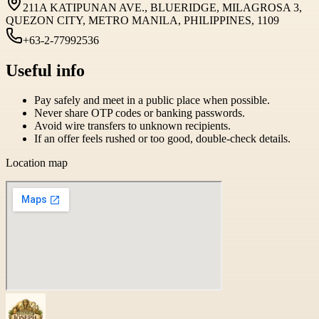
211A KATIPUNAN AVE., BLUERIDGE, MILAGROSA 3,
QUEZON CITY, METRO MANILA, PHILIPPINES, 1109
+63-2-77992536
Useful info
Pay safely and meet in a public place when possible.
Never share OTP codes or banking passwords.
Avoid wire transfers to unknown recipients.
If an offer feels rushed or too good, double-check details.
Location map