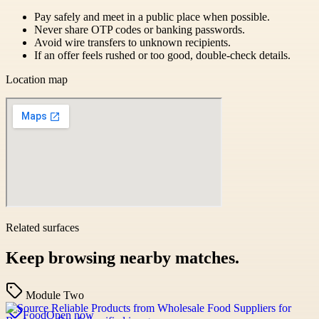
Pay safely and meet in a public place when possible.
Never share OTP codes or banking passwords.
Avoid wire transfers to unknown recipients.
If an offer feels rushed or too good, double-check details.
Location map
Related surfaces
Keep browsing nearby matches.
Module Two
Food
Open now