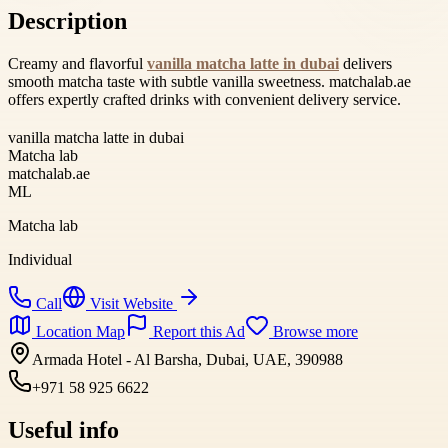
Description
Creamy and flavorful
vanilla matcha latte in dubai
delivers
smooth matcha taste with subtle vanilla sweetness. matchalab.ae
offers expertly crafted drinks with convenient delivery service.
vanilla matcha latte in dubai
Matcha lab
matchalab.ae
ML
Matcha lab
Individual
Call
Visit Website
Location Map
Report this Ad
Browse more
Armada Hotel - Al Barsha, Dubai, UAE, 390988
+971 58 925 6622
Useful info