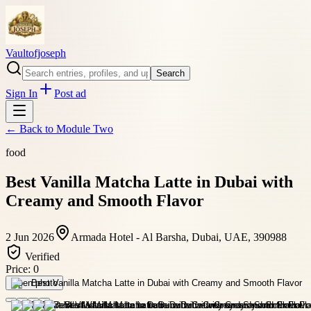
Vaultofjoseph
Search
Sign In
Post ad
← Back to
Module Two
food
Best Vanilla Matcha Latte in Dubai with
Creamy and Smooth Flavor
2 Jun 2026
Armada Hotel - Al Barsha, Dubai, UAE, 390988
Verified
Price:
0
Open photo