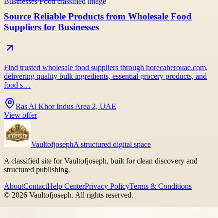
Source Reliable Products from Wholesale Food
Suppliers for Businesses
Find trusted wholesale food suppliers through horecaherouae.com,
delivering quality bulk ingredients, essential grocery products, and
food s…
Ras Al Khor Indus Area 2, UAE
View offer
Vaultofjoseph
A structured digital space
A classified site for Vaultofjoseph, built for clean discovery and
structured publishing.
About
Contact
Help Center
Privacy Policy
Terms & Conditions
©
2026
Vaultofjoseph
. All rights reserved.