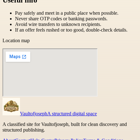
Pay safely and meet in a public place when possible.
Never share OTP codes or banking passwords.
Avoid wire transfers to unknown recipients.
If an offer feels rushed or too good, double-check details.
Location map
Vaultofjoseph
A structured digital space
A classified site for Vaultofjoseph, built for clean discovery and
structured publishing.