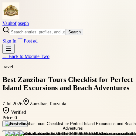
Vaultofjoseph
Search
Sign In
Post ad
← Back to
Module Two
travel
Best Zanzibar Tours Checklist for Perfect
Island Excursions and Beach Adventures
7 Jul 2026
Zanzibar, Tanzania
Verified
Price:
0
Open photo