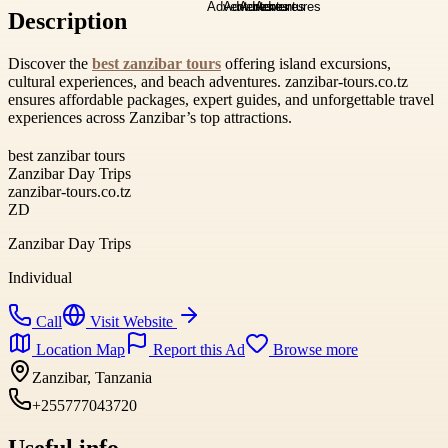
Description
Discover the
best zanzibar tours
offering island excursions,
cultural experiences, and beach adventures. zanzibar-tours.co.tz
ensures affordable packages, expert guides, and unforgettable travel
experiences across Zanzibar’s top attractions.
best zanzibar tours
Zanzibar Day Trips
zanzibar-tours.co.tz
ZD
Zanzibar Day Trips
Individual
Call
Visit Website
Location Map
Report this Ad
Browse more
Zanzibar, Tanzania
+255777043720
Useful info