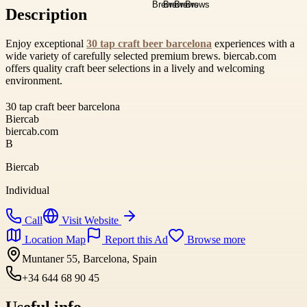
Description
Enjoy exceptional
30 tap craft beer barcelona
experiences with a
wide variety of carefully selected premium brews. biercab.com
offers quality craft beer selections in a lively and welcoming
environment.
30 tap craft beer barcelona
Biercab
biercab.com
B
Biercab
Individual
Call
Visit Website
Location Map
Report this Ad
Browse more
Muntaner 55, Barcelona, Spain
+34 644 68 90 45
Useful info