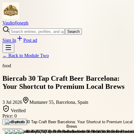
Vaultofjoseph
Search
Sign In
Post ad
← Back to
Module Two
food
Biercab 30 Tap Craft Beer Barcelona:
Your Shortcut to Premium Local Brews
3 Jul 2026
Muntaner 55, Barcelona, Spain
Verified
Price:
0
Open photo