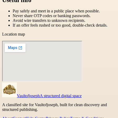
Pay safely and meet in a public place when possible.
Never share OTP codes or banking passwords.
Avoid wire transfers to unknown recipients.
If an offer feels rushed or too good, double-check details.
Location map
Vaultofjoseph
A structured digital space
A classified site for Vaultofjoseph, built for clean discovery and
structured publishing.