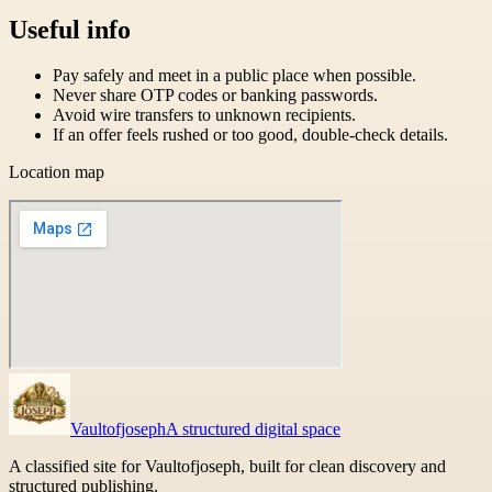
Useful info
Pay safely and meet in a public place when possible.
Never share OTP codes or banking passwords.
Avoid wire transfers to unknown recipients.
If an offer feels rushed or too good, double-check details.
Location map
Vaultofjoseph
A structured digital space
A classified site for Vaultofjoseph, built for clean discovery and
structured publishing.