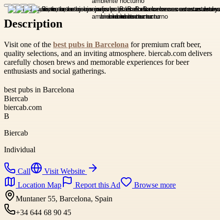
Description
Visit one of the
best pubs in Barcelona
for premium craft beer,
quality selections, and an inviting atmosphere. biercab.com delivers
carefully chosen brews and memorable experiences for beer
enthusiasts and social gatherings.
best pubs in Barcelona
Biercab
biercab.com
B
Biercab
Individual
Call
Visit Website
Location Map
Report this Ad
Browse more
Muntaner 55, Barcelona, Spain
+34 644 68 90 45