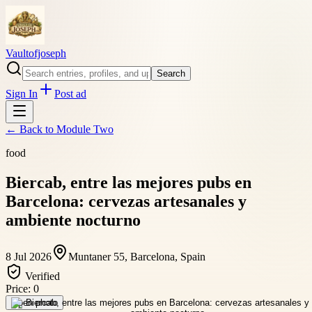
Vaultofjoseph
Search
Sign In
Post ad
← Back to
Module Two
food
Biercab, entre las mejores pubs en
Barcelona: cervezas artesanales y
ambiente nocturno
8 Jul 2026
Muntaner 55, Barcelona, Spain
Verified
Price:
0
Open photo