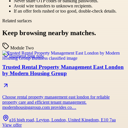
Never share OTP codes or banking passwords.
Avoid wire transfers to unknown recipients.
If an offer feels rushed or too good, double-check details.
Related surfaces
Keep browsing nearby matches.
Module Two
Business
Open now
Trusted Rental Property Management East London
by Modern Housing Group
Choose rental property management east london for reliable
property care and efficient tenant management.
modernhousinggroup.com provides co…
a16 high road, Leyton, London, United Kingdom, E10 7aa
View offer