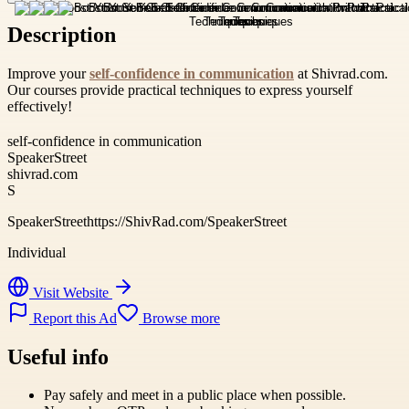
Description
Improve your
self-confidence in communication
at Shivrad.com.
Our courses provide practical techniques to express yourself
effectively!
self-confidence in communication
SpeakerStreet
shivrad.com
S
SpeakerStreethttps://ShivRad.com/SpeakerStreet
Individual
Visit Website
Report this Ad
Browse more
Useful info
Pay safely and meet in a public place when possible.