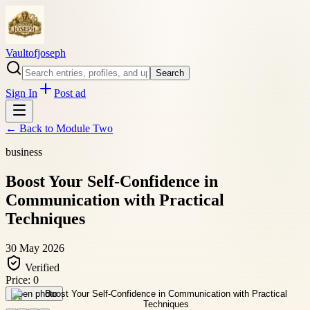
Vaultofjoseph
Search
Sign In
Post ad
← Back to
Module Two
business
Boost Your Self-Confidence in
Communication with Practical
Techniques
30 May 2026
Verified
Price:
0
Open photo