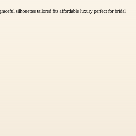
ceful silhouettes tailored fits affordable luxury perfect for bridal