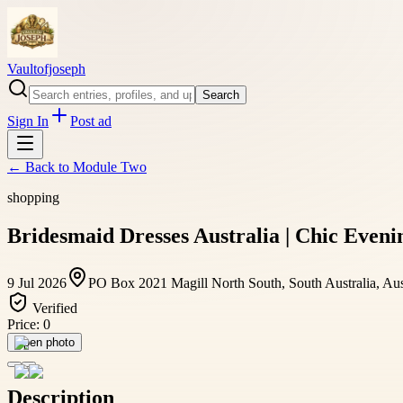
Vaultofjoseph
Search
Sign In
Post ad
← Back to
Module Two
shopping
Bridesmaid Dresses Australia | Chic Eveni
9 Jul 2026
PO Box 2021 Magill North South, South Australia, Aus
Verified
Price:
0
Open photo
Description