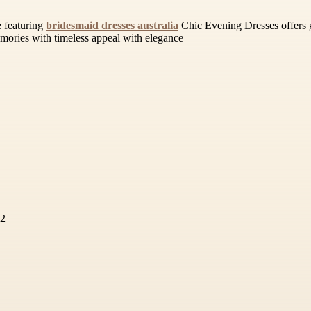
 featuring
bridesmaid dresses australia
Chic Evening Dresses offers gra
emories with timeless appeal with elegance
72