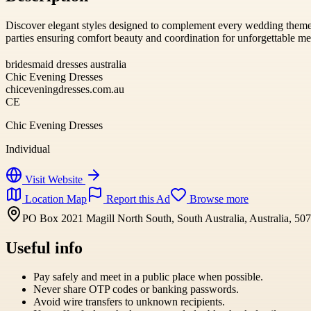
Discover elegant styles designed to complement every wedding theme
parties ensuring comfort beauty and coordination for unforgettable m
bridesmaid dresses australia
Chic Evening Dresses
chiceveningdresses.com.au
CE
Chic Evening Dresses
Individual
Visit Website
Location Map
Report this Ad
Browse more
PO Box 2021 Magill North South, South Australia, Australia, 50
Useful info
Pay safely and meet in a public place when possible.
Never share OTP codes or banking passwords.
Avoid wire transfers to unknown recipients.