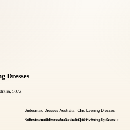
ng Dresses
tralia, 5072