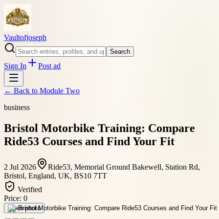
Vaultofjoseph
Search
Sign In
Post ad
← Back to
Module Two
business
Bristol Motorbike Training: Compare
Ride53 Courses and Find Your Fit
2 Jul 2026
Ride53, Memorial Ground Bakewell, Station Rd,
Bristol, England, UK, BS10 7TT
Verified
Price:
0
Open photo