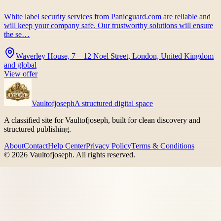
White label security services from Panicguard.com are reliable and
will keep your company safe. Our trustworthy solutions will ensure
the se…
Waverley House, 7 – 12 Noel Street, London, United Kingdom
and global
View offer
Vaultofjoseph
A structured digital space
A classified site for Vaultofjoseph, built for clean discovery and
structured publishing.
About
Contact
Help Center
Privacy Policy
Terms & Conditions
©
2026
Vaultofjoseph
. All rights reserved.