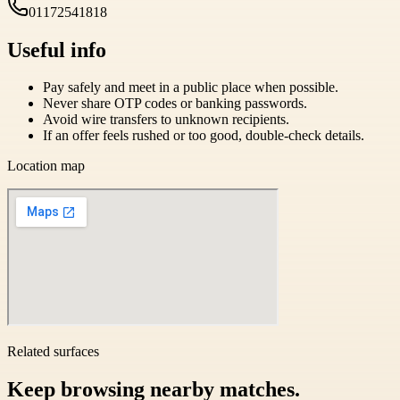
01172541818
Useful info
Pay safely and meet in a public place when possible.
Never share OTP codes or banking passwords.
Avoid wire transfers to unknown recipients.
If an offer feels rushed or too good, double-check details.
Location map
Related surfaces
Keep browsing nearby matches.