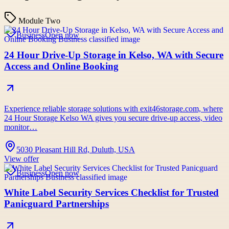
Module Two
Business
Open now
24 Hour Drive-Up Storage in Kelso, WA with Secure
Access and Online Booking
Experience reliable storage solutions with exit46storage.com, where
24 Hour Storage Kelso WA gives you secure drive-up access, video
monitor…
5030 Pleasant Hill Rd, Duluth, USA
View offer
Business
Open now
White Label Security Services Checklist for Trusted
Panicguard Partnerships