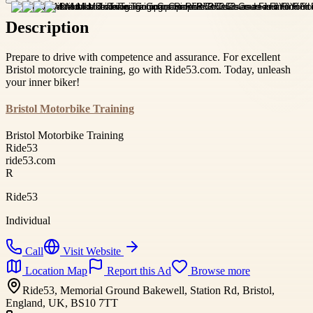
Description
Prepare to drive with competence and assurance. For excellent
Bristol motorcycle training, go with Ride53.com. Today, unleash
your inner biker!
Bristol Motorbike Training
Bristol Motorbike Training
Ride53
ride53.com
R
Ride53
Individual
Call
Visit Website
Location Map
Report this Ad
Browse more
Ride53, Memorial Ground Bakewell, Station Rd, Bristol,
England, UK, BS10 7TT