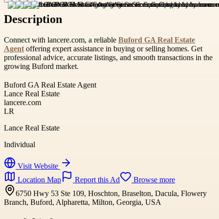
Description
Connect with lancere.com, a reliable
Buford GA Real Estate
Agent
offering expert assistance in buying or selling homes. Get
professional advice, accurate listings, and smooth transactions in the
growing Buford market.
Buford GA Real Estate Agent
Lance Real Estate
lancere.com
LR
Lance Real Estate
Individual
Visit Website
Location Map
Report this Ad
Browse more
6750 Hwy 53 Ste 109, Hoschton, Braselton, Dacula, Flowery
Branch, Buford, Alpharetta, Milton, Georgia, USA