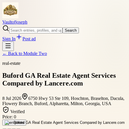
Vaultofjoseph
Search
Sign In
Post ad
← Back to
Module Two
real-estate
Buford GA Real Estate Agent Services
Compared by Lancere.com
8 Jul 2026
6750 Hwy 53 Ste 109, Hoschton, Braselton, Dacula,
Flowery Branch, Buford, Alpharetta, Milton, Georgia, USA
Verified
Price:
0
Open photo