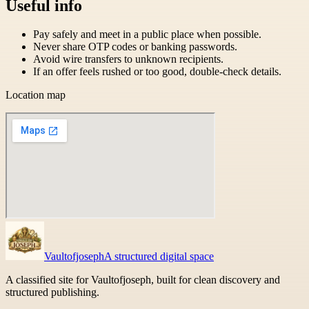
Useful info
Pay safely and meet in a public place when possible.
Never share OTP codes or banking passwords.
Avoid wire transfers to unknown recipients.
If an offer feels rushed or too good, double-check details.
Location map
Vaultofjoseph
A structured digital space
A classified site for Vaultofjoseph, built for clean discovery and
structured publishing.