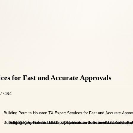
ces for Fast and Accurate Approvals
 77494