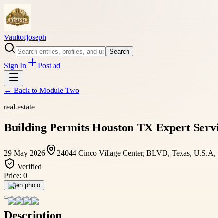
Vaultofjoseph
Search
Sign In
Post ad
← Back to
Module Two
real-estate
Building Permits Houston TX Expert Servi
29 May 2026
24044 Cinco Village Center, BLVD, Texas, U.S.A,
Verified
Price:
0
Open photo
Description