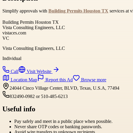
Simplify approvals with
Building Permits Houston TX
services at v
Building Permits Houston TX
Vista Consulting Engineers, LLC
vistaces.com
VC
Vista Consulting Engineers, LLC
Individual
Call
Visit Website
Location Map
Report this Ad
Browse more
24044 Cinco Village Center, BLVD, Texas, U.S.A, 77494
832490-0982 or 510-485-6213
Useful info
Pay safely and meet in a public place when possible.
Never share OTP codes or banking passwords.
Avoid wire transfers to unknown recipients.