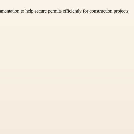
mentation to help secure permits efficiently for construction projects.