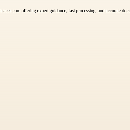
istaces.com offering expert guidance, fast processing, and accurate docu