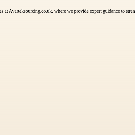
es at Avarteksourcing.co.uk, where we provide expert guidance to stren