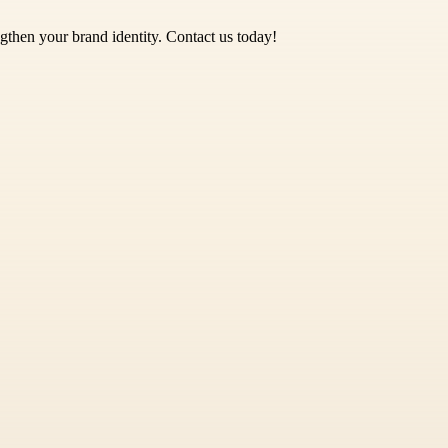
gthen your brand identity. Contact us today!