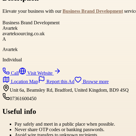
Elevate your business with our
Business Brand Development
servic
Business Brand Development
Avartek
avarteksourcing.co.uk
A
Avartek
Individual
Call
Visit Website
Location Map
Report this Ad
Browse more
Unit 6a, Beamsley Rd, Bradford, United Kingdom, BD9 4SQ
07361600450
Useful info
Pay safely and meet in a public place when possible.
Never share OTP codes or banking passwords.
Avoid wire transfers to unknown recipients.