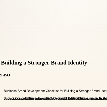
 Building a Stronger Brand Identity
D9 4SQ