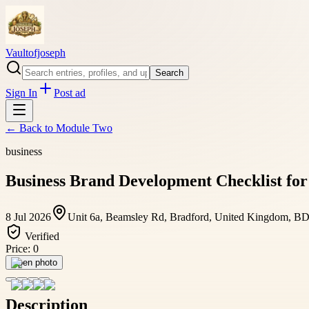
Vaultofjoseph
Search
Sign In
Post ad
← Back to
Module Two
business
Business Brand Development Checklist for
8 Jul 2026
Unit 6a, Beamsley Rd, Bradford, United Kingdom, B
Verified
Price:
0
Open photo
Description