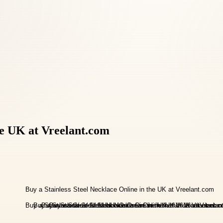
he UK at Vreelant.com