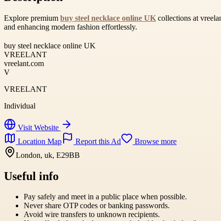
Explore premium
buy steel necklace online UK
collections at vreela
and enhancing modern fashion effortlessly.
buy steel necklace online UK
VREELANT
vreelant.com
V
VREELANT
Individual
Visit Website
Location Map
Report this Ad
Browse more
London, uk, E29BB
Useful info
Pay safely and meet in a public place when possible.
Never share OTP codes or banking passwords.
Avoid wire transfers to unknown recipients.