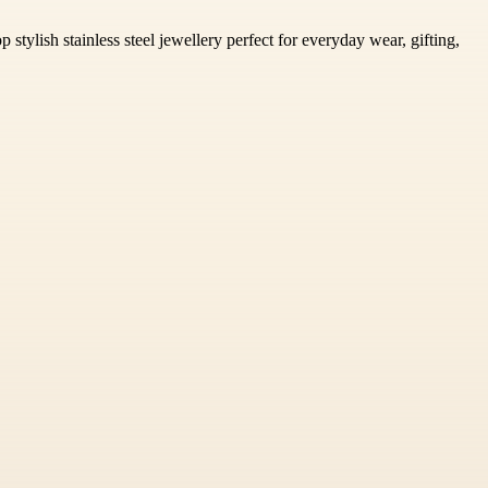
stylish stainless steel jewellery perfect for everyday wear, gifting,