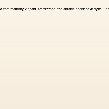
nt.com featuring elegant, waterproof, and durable necklace designs. Shop 