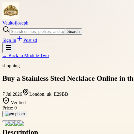
Vaultofjoseph
Search
Sign In
Post ad
← Back to
Module Two
shopping
Buy a Stainless Steel Necklace Online in t
7 Jul 2026
London, uk, E29BB
Verified
Price:
0
Open photo
Description