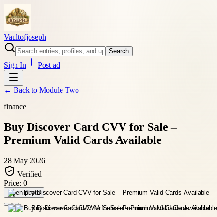
Vaultofjoseph
Search
Sign In
Post ad
← Back to
Module Two
finance
Buy Discover Card CVV for Sale –
Premium Valid Cards Available
28 May 2026
Verified
Price:
0
Open photo