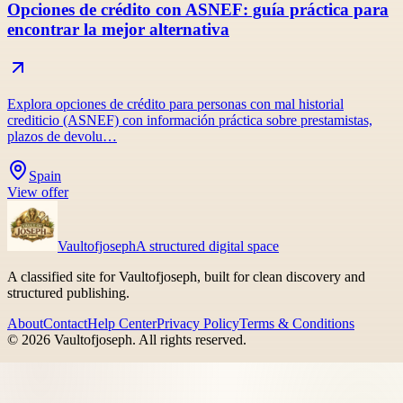
Opciones de crédito con ASNEF: guía práctica para
encontrar la mejor alternativa
Explora opciones de crédito para personas con mal historial
crediticio (ASNEF) con información práctica sobre prestamistas,
plazos de devolu…
Spain
View offer
Vaultofjoseph
A structured digital space
A classified site for Vaultofjoseph, built for clean discovery and
structured publishing.
About
Contact
Help Center
Privacy Policy
Terms & Conditions
©
2026
Vaultofjoseph
. All rights reserved.