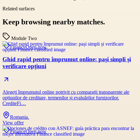
Related surfaces
Keep browsing nearby matches.
Module Two
Finance
Open now
Ghid rapid pentru împrumut online: pași simpli și
verificare opțiuni
Alegeți împrumutul online potrivit cu comparații transparente ale
opțiunilor de creditare, termenilor și evaluărilor furnizorilor.
CrediteFi…
Romania.
View offer
Finance
Open now