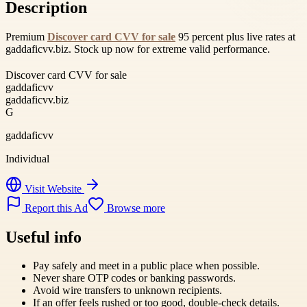
Description
Premium
Discover card CVV for sale
95 percent plus live rates at
gaddaficvv.biz. Stock up now for extreme valid performance.
Discover card CVV for sale
gaddaficvv
gaddaficvv.biz
G
gaddaficvv
Individual
Visit Website
Report this Ad
Browse more
Useful info
Pay safely and meet in a public place when possible.
Never share OTP codes or banking passwords.
Avoid wire transfers to unknown recipients.
If an offer feels rushed or too good, double-check details.