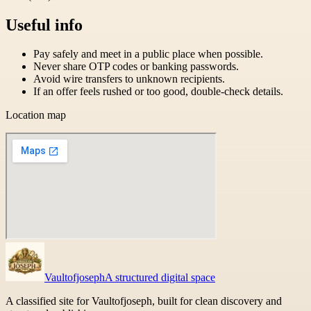
Useful info
Pay safely and meet in a public place when possible.
Never share OTP codes or banking passwords.
Avoid wire transfers to unknown recipients.
If an offer feels rushed or too good, double-check details.
Location map
Vaultofjoseph
A structured digital space
A classified site for Vaultofjoseph, built for clean discovery and