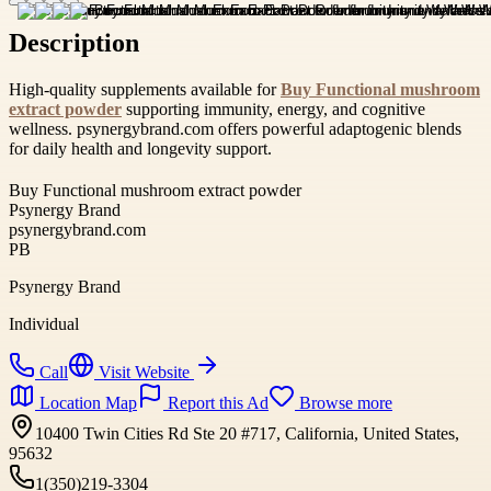
Description
High-quality supplements available for
Buy Functional mushroom
extract powder
supporting immunity, energy, and cognitive
wellness. psynergybrand.com offers powerful adaptogenic blends
for daily health and longevity support.
Buy Functional mushroom extract powder
Psynergy Brand
psynergybrand.com
PB
Psynergy Brand
Individual
Call
Visit Website
Location Map
Report this Ad
Browse more
10400 Twin Cities Rd Ste 20 #717, California, United States,
95632
1(350)219-3304