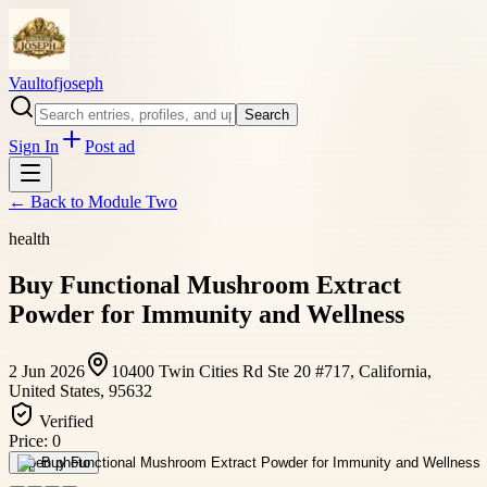
Vaultofjoseph
Search
Sign In
Post ad
← Back to
Module Two
health
Buy Functional Mushroom Extract
Powder for Immunity and Wellness
2 Jun 2026
10400 Twin Cities Rd Ste 20 #717, California,
United States, 95632
Verified
Price:
0
Open photo