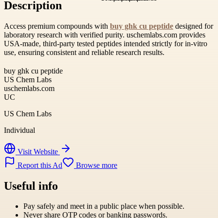
Description
Access premium compounds with
buy ghk cu peptide
designed for
laboratory research with verified purity. uschemlabs.com provides
USA-made, third-party tested peptides intended strictly for in-vitro
use, ensuring consistent and reliable research results.
buy ghk cu peptide
US Chem Labs
uschemlabs.com
UC
US Chem Labs
Individual
Visit Website
Report this Ad
Browse more
Useful info
Pay safely and meet in a public place when possible.
Never share OTP codes or banking passwords.