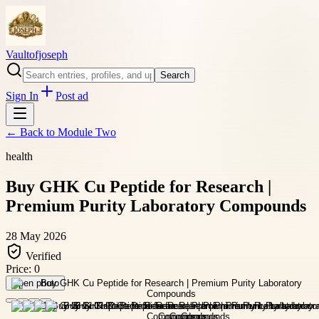
Vaultofjoseph
Search
Sign In
Post ad
← Back to
Module Two
health
Buy GHK Cu Peptide for Research |
Premium Purity Laboratory Compounds
28 May 2026
Verified
Price:
0
Open photo