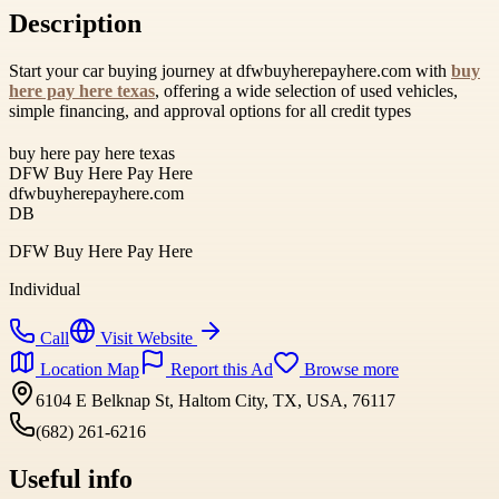
Description
Start your car buying journey at dfwbuyherepayhere.com with
buy
here pay here texas
, offering a wide selection of used vehicles,
simple financing, and approval options for all credit types
buy here pay here texas
DFW Buy Here Pay Here
dfwbuyherepayhere.com
DB
DFW Buy Here Pay Here
Individual
Call
Visit Website
Location Map
Report this Ad
Browse more
6104 E Belknap St, Haltom City, TX, USA, 76117
(682) 261-6216
Useful info