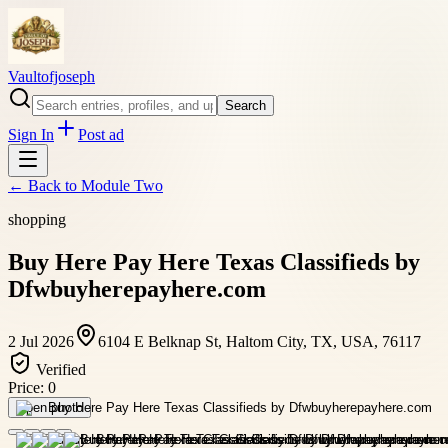
Vaultofjoseph
Search
Sign In
Post ad
← Back to
Module Two
shopping
Buy Here Pay Here Texas Classifieds by
Dfwbuyherepayhere.com
2 Jul 2026
6104 E Belknap St, Haltom City, TX, USA, 76117
Verified
Price:
0
Open photo