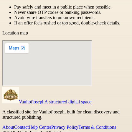
Pay safely and meet in a public place when possible.
Never share OTP codes or banking passwords.
Avoid wire transfers to unknown recipients.
If an offer feels rushed or too good, double-check details.
Location map
Vaultofjoseph
A structured digital space
A classified site for Vaultofjoseph, built for clean discovery and
structured publishing.
About
Contact
Help Center
Privacy Policy
Terms & Conditions