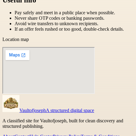
Pay safely and meet in a public place when possible.
Never share OTP codes or banking passwords.
Avoid wire transfers to unknown recipients.
If an offer feels rushed or too good, double-check details.
Location map
Vaultofjoseph
A structured digital space
A classified site for Vaultofjoseph, built for clean discovery and
structured publishing.