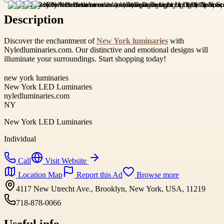
Description
Discover the enchantment of
New York luminaries
with
Nyledluminaries.com. Our distinctive and emotional designs will
illuminate your surroundings. Start shopping today!
new york luminaries
New York LED Luminaries
nyledluminaries.com
NY
New York LED Luminaries
Individual
Call
Visit Website
Location Map
Report this Ad
Browse more
4117 New Utrecht Ave., Brooklyn, New York, USA, 11219
718-878-0066
Useful info