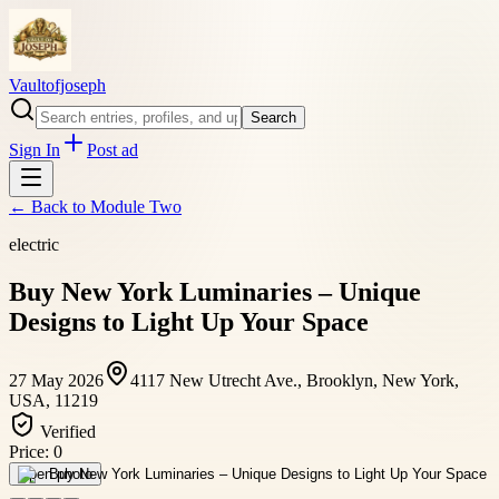
Vaultofjoseph
Search
Sign In
Post ad
← Back to
Module Two
electric
Buy New York Luminaries – Unique
Designs to Light Up Your Space
27 May 2026
4117 New Utrecht Ave., Brooklyn, New York,
USA, 11219
Verified
Price:
0
Open photo