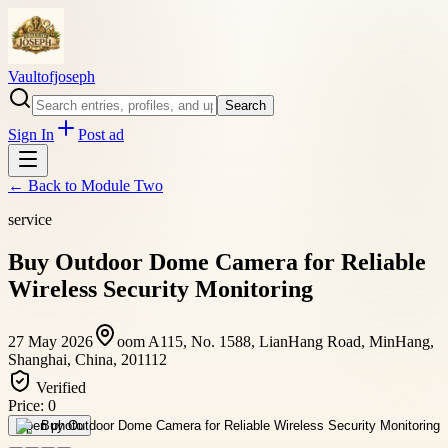
Vaultofjoseph
Search
Sign In
Post ad
← Back to
Module Two
service
Buy Outdoor Dome Camera for Reliable
Wireless Security Monitoring
27 May 2026
oom A115, No. 1588, LianHang Road, MinHang,
Shanghai, China, 201112
Verified
Price:
0
Open photo