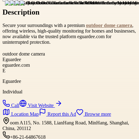
Description
Secure your surroundings with a premium
outdoor dome camera
,
offering wireless, high-quality monitoring for homes and businesses,
now available via the trusted platform eguardee.com for
uninterrupted protection.
outdoor dome camera
Eguardee
eguardee.com
E
Eguardee
Individual
Call
Visit Website
Location Map
Report this Ad
Browse more
oom A115, No. 1588, LianHang Road, MinHang, Shanghai,
China, 201112
+86-21-64867618