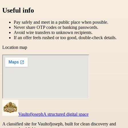
Useful info
Pay safely and meet in a public place when possible.
Never share OTP codes or banking passwords.
Avoid wire transfers to unknown recipients.
If an offer feels rushed or too good, double-check details.
Location map
Vaultofjoseph
A structured digital space
A classified site for Vaultofjoseph, built for clean discovery and