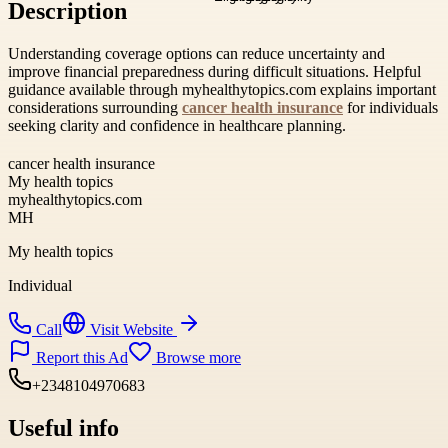
Description
Understanding coverage options can reduce uncertainty and
improve financial preparedness during difficult situations. Helpful
guidance available through myhealthytopics.com explains important
considerations surrounding
cancer health insurance
for individuals
seeking clarity and confidence in healthcare planning.
cancer health insurance
My health topics
myhealthytopics.com
MH
My health topics
Individual
Call
Visit Website
Report this Ad
Browse more
+2348104970683
Useful info