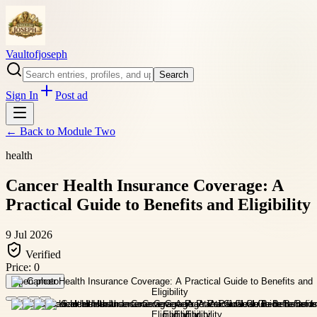
Vaultofjoseph
Search
Sign In
Post ad
← Back to
Module Two
health
Cancer Health Insurance Coverage: A
Practical Guide to Benefits and Eligibility
9 Jul 2026
Verified
Price:
0
Open photo