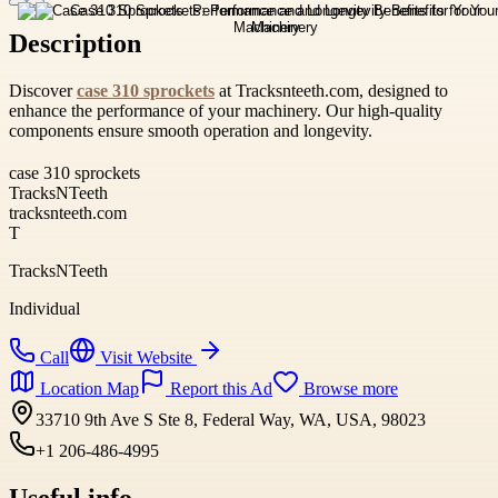
Description
Discover
case 310 sprockets
at Tracksnteeth.com, designed to
enhance the performance of your machinery. Our high-quality
components ensure smooth operation and longevity.
case 310 sprockets
TracksNTeeth
tracksnteeth.com
T
TracksNTeeth
Individual
Call
Visit Website
Location Map
Report this Ad
Browse more
33710 9th Ave S Ste 8, Federal Way, WA, USA, 98023
+1 206-486-4995
Useful info