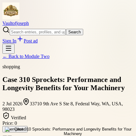
Vaultofjoseph
Search
Sign In
Post ad
← Back to
Module Two
shopping
Case 310 Sprockets: Performance and
Longevity Benefits for Your Machinery
2 Jul 2026
33710 9th Ave S Ste 8, Federal Way, WA, USA,
98023
Verified
Price:
0
Open photo