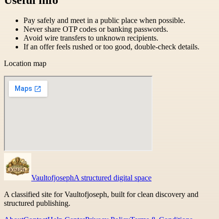
Pay safely and meet in a public place when possible.
Never share OTP codes or banking passwords.
Avoid wire transfers to unknown recipients.
If an offer feels rushed or too good, double-check details.
Location map
Vaultofjoseph
A structured digital space
A classified site for Vaultofjoseph, built for clean discovery and
structured publishing.