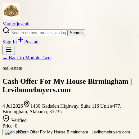
Vaultofjoseph
Search
Sign In
Post ad
← Back to
Module Two
real-estate
Cash Offer For My House Birmingham |
Levihomebuyers.com
4 Jul 2026
1430 Gadsden Highway, Suite 116 Unit #477,
Birmingham, Alabama, 35235
Verified
Price:
0
Open photo