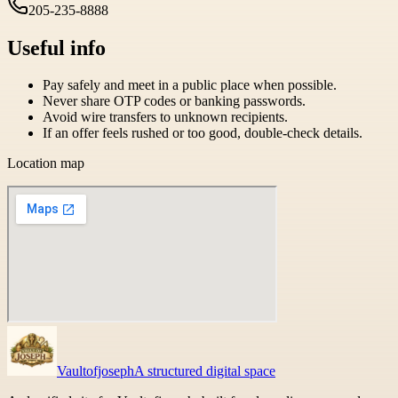
205-235-8888
Useful info
Pay safely and meet in a public place when possible.
Never share OTP codes or banking passwords.
Avoid wire transfers to unknown recipients.
If an offer feels rushed or too good, double-check details.
Location map
Vaultofjoseph
A structured digital space