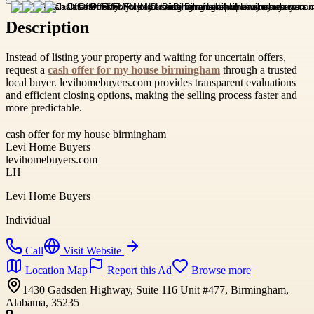
Description
Instead of listing your property and waiting for uncertain offers,
request a
cash offer for my house birmingham
through a trusted
local buyer. levihomebuyers.com provides transparent evaluations
and efficient closing options, making the selling process faster and
more predictable.
cash offer for my house birmingham
Levi Home Buyers
levihomebuyers.com
LH
Levi Home Buyers
Individual
Call
Visit Website
Location Map
Report this Ad
Browse more
1430 Gadsden Highway, Suite 116 Unit #477, Birmingham,
Alabama, 35235